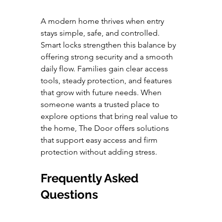
A modern home thrives when entry 
stays simple, safe, and controlled. 
Smart locks strengthen this balance by 
offering strong security and a smooth 
daily flow. Families gain clear access 
tools, steady protection, and features 
that grow with future needs. When 
someone wants a trusted place to 
explore options that bring real value to 
the home, The Door offers solutions 
that support easy access and firm 
protection without adding stress.
Frequently Asked 
Questions