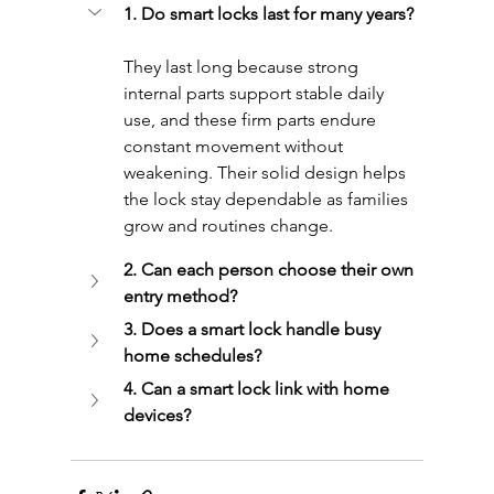
1. Do smart locks last for many years?
They last long because strong 
internal parts support stable daily 
use, and these firm parts endure 
constant movement without 
weakening. Their solid design helps 
the lock stay dependable as families 
grow and routines change.
2. Can each person choose their own 
entry method?
3. Does a smart lock handle busy 
home schedules?
4. Can a smart lock link with home 
devices?