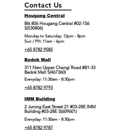
Contact Us
Hougang Central
Blk 806 Hougang Central #02-156
S(530806)
​Monday to Saturday: 12pm - 8pm
Sun / PH: 11am - 6pm
+65 8782 9585
Bedok Mall
311 New Upper Changi Road #B1-33
Bedok Mall S(467360)
Everyday: 11:30am - 8:30pm
+65 8782 9793
IMM Building
2 Jurong East Street 21 #03-28E IMM
Building #03-28E S(609601)
Everyday: 11:30am - 8:30pm
+65 8782 9787