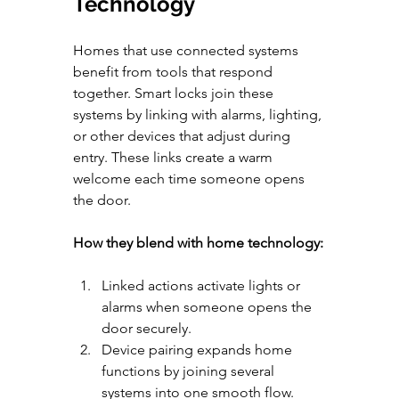
Technology
Homes that use connected systems 
benefit from tools that respond 
together. Smart locks join these 
systems by linking with alarms, lighting, 
or other devices that adjust during 
entry. These links create a warm 
welcome each time someone opens 
the door.
How they blend with home technology:
Linked actions activate lights or 
alarms when someone opens the 
door securely.
Device pairing expands home 
functions by joining several 
systems into one smooth flow.