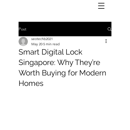
Post
seotechb2021
May 20
5 min read
Smart Digital Lock
Singapore: Why They’re
Worth Buying for Modern
Homes