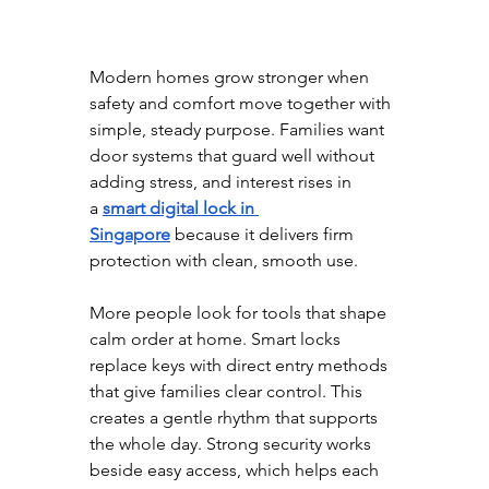
Modern homes grow stronger when 
safety and comfort move together with 
simple, steady purpose. Families want 
door systems that guard well without 
adding stress, and interest rises in 
a
smart digital lock in 
Singapore
 because it delivers firm 
protection with clean, smooth use.
More people look for tools that shape 
calm order at home. Smart locks 
replace keys with direct entry methods 
that give families clear control. This 
creates a gentle rhythm that supports 
the whole day. Strong security works 
beside easy access, which helps each 