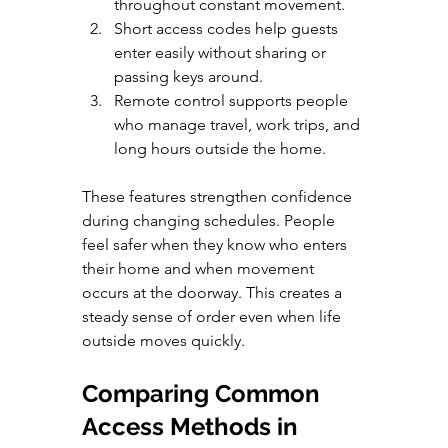
throughout constant movement.
Short access codes help guests 
enter easily without sharing or 
passing keys around.
Remote control supports people 
who manage travel, work trips, and 
long hours outside the home.
These features strengthen confidence 
during changing schedules. People 
feel safer when they know who enters 
their home and when movement 
occurs at the doorway. This creates a 
steady sense of order even when life 
outside moves quickly.
Comparing Common 
Access Methods in 