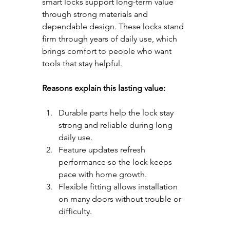
smart locks support long-term value 
through strong materials and 
dependable design. These locks stand 
firm through years of daily use, which 
brings comfort to people who want 
tools that stay helpful.
Reasons explain this lasting value:
Durable parts help the lock stay 
strong and reliable during long 
daily use.
Feature updates refresh 
performance so the lock keeps 
pace with home growth.
Flexible fitting allows installation 
on many doors without trouble or 
difficulty.