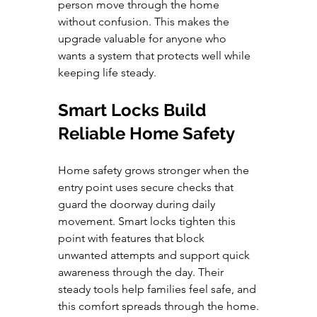
person move through the home 
without confusion. This makes the 
upgrade valuable for anyone who 
wants a system that protects well while 
keeping life steady.
Smart Locks Build 
Reliable Home Safety
Home safety grows stronger when the 
entry point uses secure checks that 
guard the doorway during daily 
movement. Smart locks tighten this 
point with features that block 
unwanted attempts and support quick 
awareness through the day. Their 
steady tools help families feel safe, and 
this comfort spreads through the home.