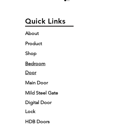
Quick Links
About
Product
Custom vs. Luxury
Digital 
Shop
Doors: Why Tailored
Singapo
Elegance is Redefining
Buyer’s 
Bedroom
Home Design
& Style
Door
Main Door
Mild Steel Gate
Digital Door
Lock
HDB Doors