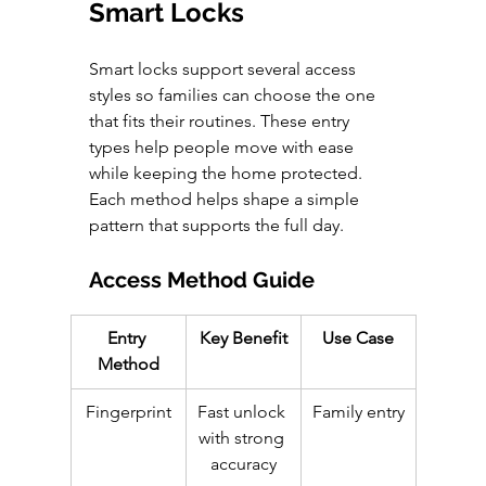
Smart Locks
Smart locks support several access 
styles so families can choose the one 
that fits their routines. These entry 
types help people move with ease 
while keeping the home protected. 
Each method helps shape a simple 
pattern that supports the full day.
Access Method Guide
Entry 
Key Benefit
Use Case
Method
Fingerprint
Fast unlock 
Family entry
with strong 
accuracy