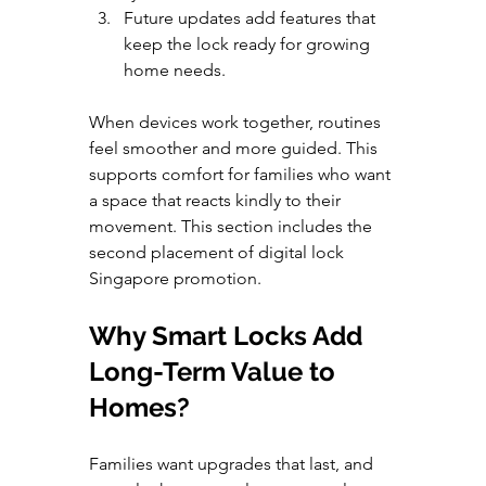
Future updates add features that 
keep the lock ready for growing 
home needs.
When devices work together, routines 
feel smoother and more guided. This 
supports comfort for families who want 
a space that reacts kindly to their 
movement. This section includes the 
second placement of digital lock 
Singapore promotion.
Why Smart Locks Add 
Long-Term Value to 
Homes?
Families want upgrades that last, and 