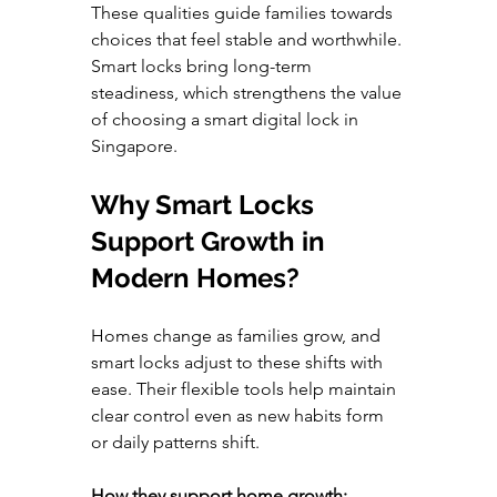
These qualities guide families towards 
choices that feel stable and worthwhile. 
Smart locks bring long-term 
steadiness, which strengthens the value 
of choosing a smart digital lock in 
Singapore.
Why Smart Locks 
Support Growth in 
Modern Homes?
Homes change as families grow, and 
smart locks adjust to these shifts with 
ease. Their flexible tools help maintain 
clear control even as new habits form 
or daily patterns shift.
How they support home growth: