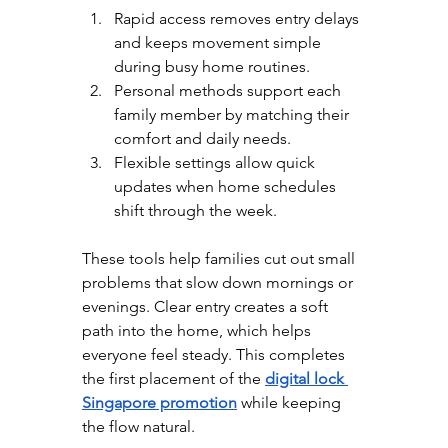
Rapid access removes entry delays 
and keeps movement simple 
during busy home routines.
Personal methods support each 
family member by matching their 
comfort and daily needs.
Flexible settings allow quick 
updates when home schedules 
shift through the week.
These tools help families cut out small 
problems that slow down mornings or 
evenings. Clear entry creates a soft 
path into the home, which helps 
everyone feel steady. This completes 
the first placement of the 
digital lock 
Singapore promotion
 while keeping 
the flow natural.