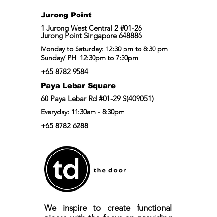
Jurong Point
​1 Jurong West Central 2 #01-26
Jurong Point Singapore 648886
Monday to Saturday: 12:30 pm to 8:30 pm
Sunday/ PH: 12:30pm to 7:30pm
+65 8782 9584
Paya Lebar Square
60 Paya Lebar Rd #01-29 S(409051)
Everyday: 11:30am - 8:30pm
+65 8782 6288
We inspire to create functional