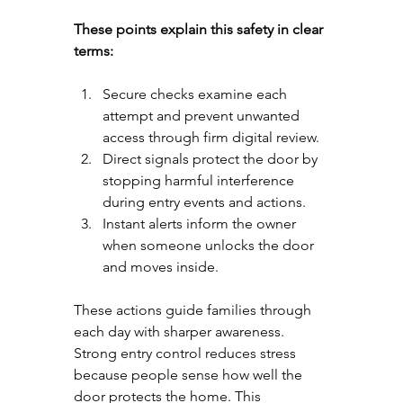
These points explain this safety in clear 
terms:
Secure checks examine each 
attempt and prevent unwanted 
access through firm digital review.
Direct signals protect the door by 
stopping harmful interference 
during entry events and actions.
Instant alerts inform the owner 
when someone unlocks the door 
and moves inside.
These actions guide families through 
each day with sharper awareness. 
Strong entry control reduces stress 
because people sense how well the 
door protects the home. This 