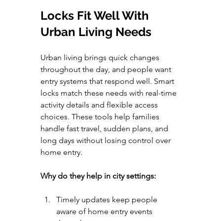
Locks Fit Well With 
Urban Living Needs
Urban living brings quick changes 
throughout the day, and people want 
entry systems that respond well. Smart 
locks match these needs with real-time 
activity details and flexible access 
choices. These tools help families 
handle fast travel, sudden plans, and 
long days without losing control over 
home entry.
Why do they help in city settings:
Timely updates keep people 
aware of home entry events 