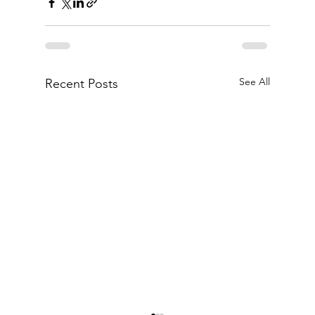
See All
Recent Posts