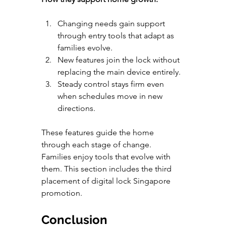
Changing needs gain support 
through entry tools that adapt as 
families evolve.
New features join the lock without 
replacing the main device entirely.
Steady control stays firm even 
when schedules move in new 
directions.
These features guide the home 
through each stage of change. 
Families enjoy tools that evolve with 
them. This section includes the third 
placement of digital lock Singapore 
promotion.
Conclusion