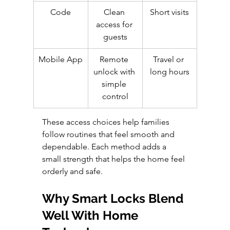
Code
Clean 
Short visits
access for 
guests
Mobile App
Remote 
Travel or 
unlock with 
long hours
simple 
control
These access choices help families 
follow routines that feel smooth and 
dependable. Each method adds a 
small strength that helps the home feel 
orderly and safe.
Why Smart Locks Blend 
Well With Home 