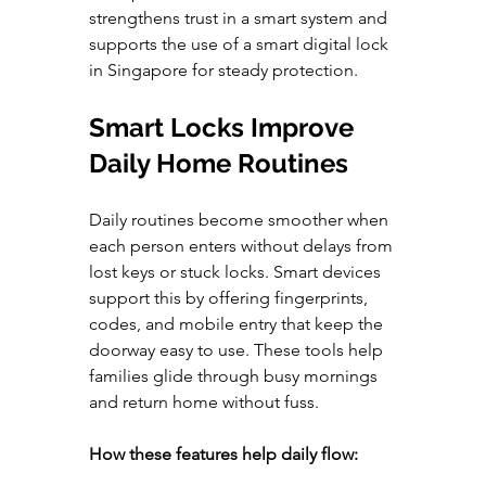
strengthens trust in a smart system and 
supports the use of a smart digital lock 
in Singapore for steady protection.
Smart Locks Improve 
Daily Home Routines
Daily routines become smoother when 
each person enters without delays from 
lost keys or stuck locks. Smart devices 
support this by offering fingerprints, 
codes, and mobile entry that keep the 
doorway easy to use. These tools help 
families glide through busy mornings 
and return home without fuss.
How these features help daily flow: