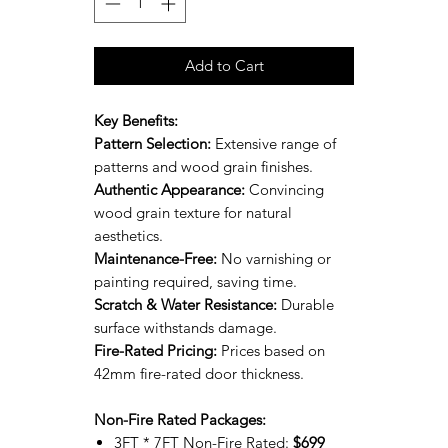
Add to Cart
Key Benefits:
Pattern Selection:
Extensive range of
patterns and wood grain finishes.
Authentic Appearance:
Convincing
wood grain texture for natural
aesthetics.
Maintenance-Free:
No varnishing or
painting required, saving time.
Scratch & Water Resistance:
Durable
surface withstands damage.
Fire-Rated Pricing:
Prices based on
42mm fire-rated door thickness.
Non-Fire Rated Packages:
3FT * 7FT Non-Fire Rated:
$699