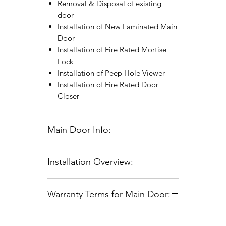
Removal & Disposal of existing
door
Installation of New Laminated Main
Door
Installation of Fire Rated Mortise
Lock
Installation of Peep Hole Viewer
Installation of Fire Rated Door
Closer
Main Door Info:
Standard Main Door Size: 3ft x 7ft or
Installation Overview:
4ft x 7ft
For doors larger than 4ft x 7ft, there
Site Measurement Scheduling:
will be an additional charge
Warranty Terms for Main Door:
Site measurements can be scheduled
For Fire Rated Doors, Fire
Monday through Saturday, from 9:00
Certificates will be issued within 12
Coverage:
Warranty encompasses
AM to 5:00 PM.
to 16 weeks post-installation.