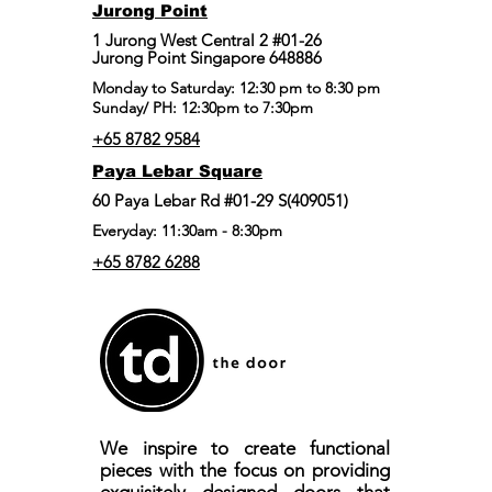
Jurong Point
​1 Jurong West Central 2 #01-26
Jurong Point Singapore 648886
Monday to Saturday: 12:30 pm to 8:30 pm
Sunday/ PH: 12:30pm to 7:30pm
+65 8782 9584
Paya Lebar Square
60 Paya Lebar Rd #01-29 S(409051)
Everyday: 11:30am - 8:30pm
+65 8782 6288
We inspire to create functional
pieces with the focus on providing
exquisitely designed doors that