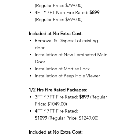
(Regular Price: $799.00)
4FT * 7FT Non-Fire Rated:
$899
(Regular Price: $999.00)
Included at No Extra Cost:
Removal & Disposal of existing
door
Installation of New Laminated Main
Door
Installation of Mortise Lock
Installation of Peep Hole Viewer
1/2 Hrs Fire Rated Packages:
3FT * 7FT Fire Rated:
$899
(Regular
Price: $1049.00)
4FT * 7FT Fire Rated:
$1099
(Regular Price: $1249.00)
Included at No Extra Cost: