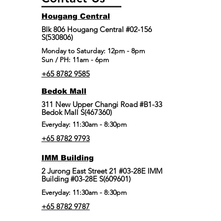
Hougang Central
Blk 806 Hougang Central #02-156
S(530806)
​Monday to Saturday: 12pm - 8pm
Sun / PH: 11am - 6pm
+65 8782 9585
Bedok Mall
311 New Upper Changi Road #B1-33
Bedok Mall S(467360)
Everyday: 11:30am - 8:30pm
+65 8782 9793
IMM Building
2 Jurong East Street 21 #03-28E IMM
Building #03-28E S(609601)
Everyday: 11:30am - 8:30pm
+65 8782 9787