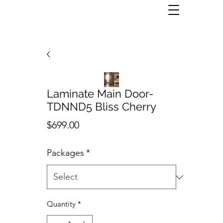
Laminate Main Door-
TDNND5 Bliss Cherry
Price
$699.00
Packages
*
Quantity
*