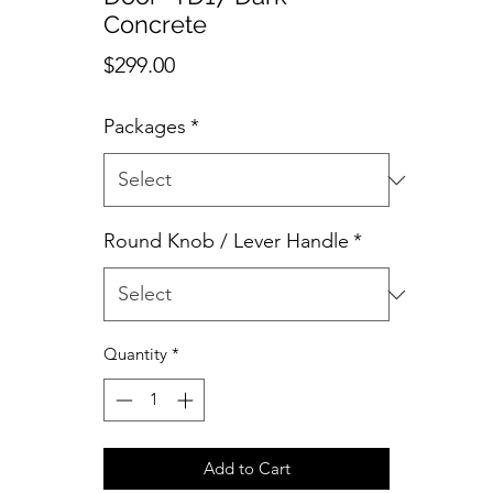
Concrete
Price
$299.00
Packages
*
Round Knob / Lever Handle
*
Quantity
*
Add to Cart