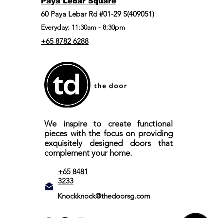
Paya Lebar Square
60 Paya Lebar Rd #01-29 S(409051)
Everyday: 11:30am - 8:30pm
+65 8782 6288
We inspire to create functional
pieces with the focus on providing
exquisitely designed doors that
complement your home.
+65 8481
3233
Knockknock@thedoorsg.com