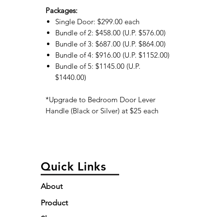
Packages:
Single Door: $299.00 each
Bundle of 2: $458.00 (U.P. $576.00)
Bundle of 3: $687.00 (U.P. $864.00)
Bundle of 4: $916.00 (U.P. $1152.00)
Bundle of 5: $1145.00 (U.P.
$1440.00)
*Upgrade to Bedroom Door Lever
Handle (Black or Silver) at $25 each
Quick Links
About
Product