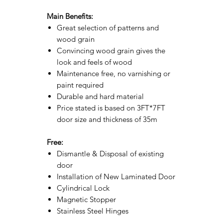
Main Benefits:
Great selection of patterns and
wood grain
Convincing wood grain gives the
look and feels of wood
Maintenance free, no varnishing or
paint required
Durable and hard material
Price stated is based on 3FT*7FT
door size and thickness of 35m
Free:
Dismantle & Disposal of existing
door
Installation of New Laminated Door
Cylindrical Lock
Magnetic Stopper
Stainless Steel Hinges