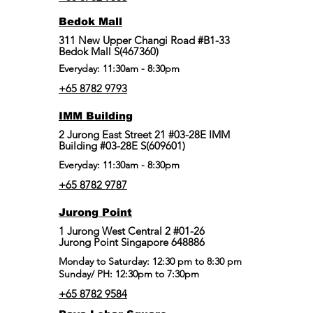
Bedok Mall
311 New Upper Changi Road #B1-33
Bedok Mall S(467360)
Everyday: 11:30am - 8:30pm
+65 8782 9793
IMM Building
2 Jurong East Street 21 #03-28E IMM
Building #03-28E S(609601)
Everyday: 11:30am - 8:30pm
+65 8782 9787
Jurong Point
​1 Jurong West Central 2 #01-26
Jurong Point Singapore 648886
Monday to Saturday: 12:30 pm to 8:30 pm
Sunday/ PH: 12:30pm to 7:30pm
+65 8782 9584