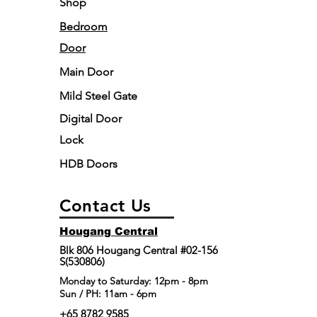
Shop
Bedroom
Door
Main Door
Mild Steel Gate
Digital Door
Lock
HDB Doors
Contact Us
Hougang Central
Blk 806 Hougang Central #02-156
S(530806)
​Monday to Saturday: 12pm - 8pm
Sun / PH: 11am - 6pm
+65 8782 9585