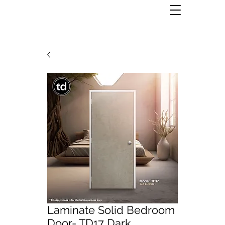
Laminate Solid Bedroom
Door- TD17 Dark