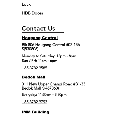
Lock
HDB Doors
Contact Us
Hougang Central
Blk 806 Hougang Central #02-156
S(530806)
​Monday to Saturday: 12pm - 8pm
Sun / PH: 11am - 6pm
+65 8782 9585
Bedok Mall
311 New Upper Changi Road #B1-33
Bedok Mall S(467360)
Everyday: 11:30am - 8:30pm
+65 8782 9793
IMM Building