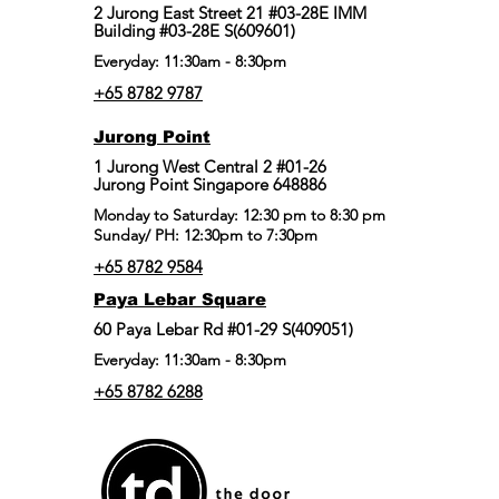
2 Jurong East Street 21 #03-28E IMM
Building #03-28E S(609601)
Everyday: 11:30am - 8:30pm
+65 8782 9787
Jurong Point
​1 Jurong West Central 2 #01-26
Jurong Point Singapore 648886
Monday to Saturday: 12:30 pm to 8:30 pm
Sunday/ PH: 12:30pm to 7:30pm
+65 8782 9584
Paya Lebar Square
60 Paya Lebar Rd #01-29 S(409051)
Everyday: 11:30am - 8:30pm
+65 8782 6288