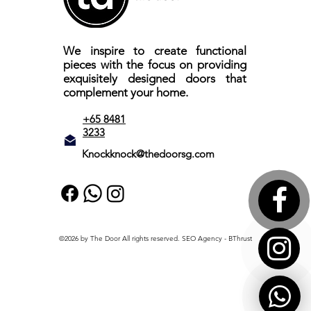
We inspire to create functional
pieces with the focus on providing
exquisitely designed doors that
complement your home.
+65 8481
3233
Knockknock@thedoorsg.com
©2026 by The Door All rights reserved.
SEO Agency
- BThrust