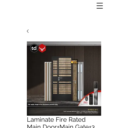
Laminate Fire Rated
Main Door+Main Gate+3