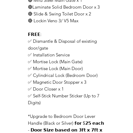
🔴 Mild Steel Main Gate x 1
🔴Laminate Solid Bedroom Door x 3
🔴 Slide & Swing Toilet Door x 2
🔴 Lockin Veno 3/ V5 Max
𝗙𝗥𝗘𝗘:
✅ Dismantle & Disposal of existing
door/gate
✅ Installation Service
✅ Mortise Lock (Main Gate)
✅ Mortise Lock (Main Door)
✅ Cylindrical Lock (Bedroom Door)
✅ Magnetic Door Stopper x 3
✅ Door Closer x 1
✅ Self-Stick Number Sticker (Up to 7
Digits)
*Upgrade to Bedroom Door Lever
Handle (Black or Silver) 𝗳𝗼𝗿 $𝟮𝟱 𝗲𝗮𝗰𝗵
- 𝗗𝗼𝗼𝗿 𝗦𝗶𝘇𝗲 𝗯𝗮𝘀𝗲𝗱 𝗼𝗻 𝟯𝗳𝘁 𝘅 𝟳𝗳𝘁 𝘅