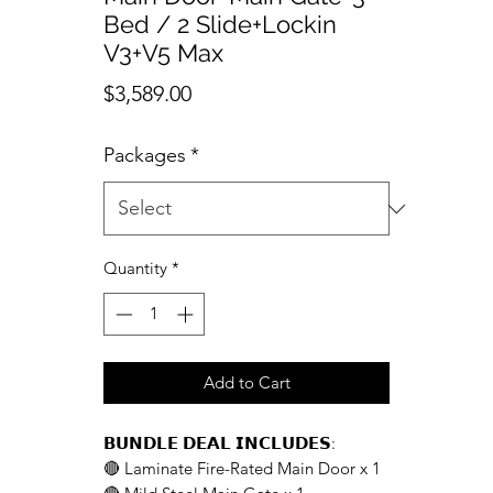
Bed / 2 Slide+Lockin
V3+V5 Max
Price
$3,589.00
Packages
*
Quantity
*
Add to Cart
𝗕𝗨𝗡𝗗𝗟𝗘 𝗗𝗘𝗔𝗟 𝗜𝗡𝗖𝗟𝗨𝗗𝗘𝗦:
🔴 Laminate Fire-Rated Main Door x 1