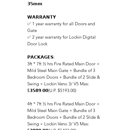
𝟯𝟱𝗺𝗺
𝗪𝗔𝗥𝗥𝗔𝗡𝗧𝗬
✅ 1 year warranty for all Doors and
Gate
✅ 2 year warranty for Lockin Digital
Door Lock
𝗣𝗔𝗖𝗞𝗔𝗚𝗘𝗦:
3ft * 7ft ½ hrs Fire Rated Main Door +
Mild Steel Main Gate + Bundle of 3
Bedroom Doors + Bundle of 2 Slide &
Swing + Lockin Veno 3/ V5 Max:
$𝟯𝟱𝟴𝟵.𝟬𝟬(U.P. $5193.00)
4ft * 7ft ½ hrs Fire Rated Main Door +
Mild Steel Main Gate + Bundle of 3
Bedroom Doors + Bundle of 2 Slide &
Swing + Lockin Veno 3/ V5 Max: