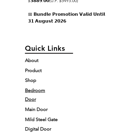
$𝟯𝟴𝟴𝟵.𝟬𝟬(U.P. $5493.00)
📅 𝗕𝘂𝗻𝗱𝗹𝗲 𝗣𝗿𝗼𝗺𝗼𝘁𝗶𝗼𝗻 𝗩𝗮𝗹𝗶𝗱 𝗨𝗻𝘁𝗶𝗹
𝟯𝟭 𝗔𝘂𝗴𝘂𝘀𝘁 𝟮𝟬𝟮𝟲
Quick Links
About
Product
Shop
Bedroom
Door
Main Door
Mild Steel Gate
Digital Door