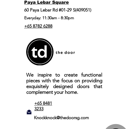
Paya Lebar Square
60 Paya Lebar Rd #01-29 S(409051)
Everyday: 11:30am - 8:30pm
+65 8782 6288
We inspire to create functional
pieces with the focus on providing
exquisitely designed doors that
complement your home.
+65 8481
3233
Knockknock@thedoorsg.com