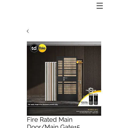
Fire Rated Main
Door/Main Gate+5