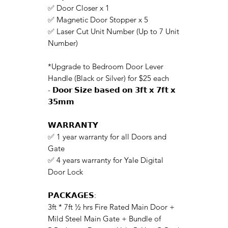
✅ Door Closer x 1
✅ Magnetic Door Stopper x 5
✅ Laser Cut Unit Number (Up to 7 Unit
Number)
*Upgrade to Bedroom Door Lever
Handle (Black or Silver)
for $25 each
- 𝗗𝗼𝗼𝗿 𝗦𝗶𝘇𝗲 𝗯𝗮𝘀𝗲𝗱 𝗼𝗻 𝟯𝗳𝘁 𝘅 𝟳𝗳𝘁 𝘅
𝟯𝟱𝗺𝗺
𝗪𝗔𝗥𝗥𝗔𝗡𝗧𝗬
✅ 1 year warranty for all Doors and
Gate
✅ 4 years warranty for Yale Digital
Door Lock
𝗣𝗔𝗖𝗞𝗔𝗚𝗘𝗦:
3ft * 7ft ½ hrs Fire Rated Main Door +
Mild Steel Main Gate + Bundle of