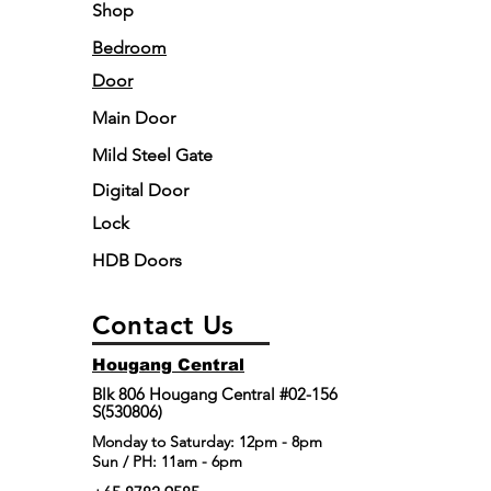
Shop
Bedroom
Door
Main Door
Mild Steel Gate
Digital Door
Lock
HDB Doors
Contact Us
Hougang Central
Blk 806 Hougang Central #02-156
S(530806)
​Monday to Saturday: 12pm - 8pm
Sun / PH: 11am - 6pm