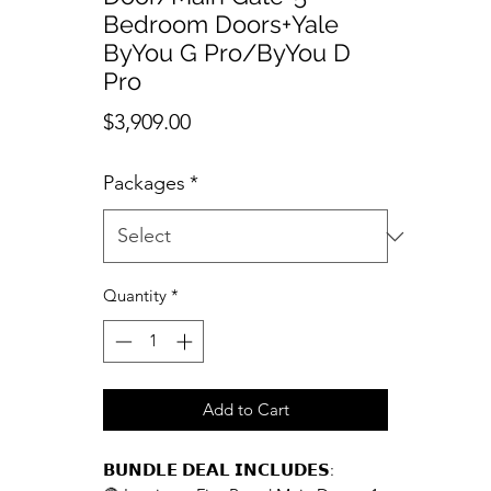
Bedroom Doors+Yale
ByYou G Pro/ByYou D
Pro
Price
$3,909.00
Packages
*
Quantity
*
Add to Cart
𝗕𝗨𝗡𝗗𝗟𝗘 𝗗𝗘𝗔𝗟 𝗜𝗡𝗖𝗟𝗨𝗗𝗘𝗦: