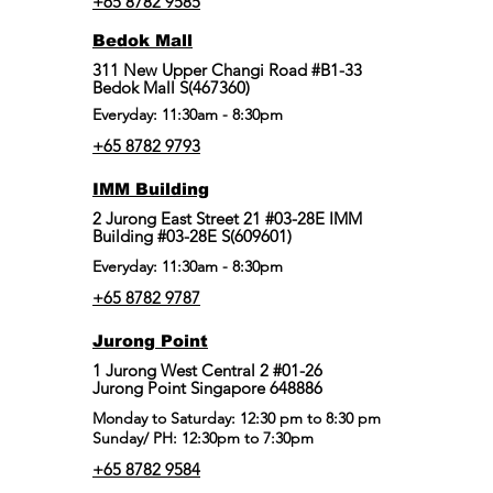
+65 8782 9585
Bedok Mall
311 New Upper Changi Road #B1-33
Bedok Mall S(467360)
Everyday: 11:30am - 8:30pm
+65 8782 9793
IMM Building
2 Jurong East Street 21 #03-28E IMM
Building #03-28E S(609601)
Everyday: 11:30am - 8:30pm
+65 8782 9787
Jurong Point
​1 Jurong West Central 2 #01-26
Jurong Point Singapore 648886
Monday to Saturday: 12:30 pm to 8:30 pm
Sunday/ PH: 12:30pm to 7:30pm
+65 8782 9584