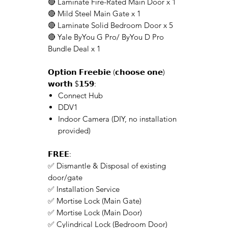
🔴 Laminate Fire-Rated Main Door x 1
🔴 Mild Steel Main Gate x 1
🔴 Laminate Solid Bedroom Door x 5
🔴 Yale ByYou G Pro/ ByYou D Pro
Bundle Deal x 1
𝗢𝗽𝘁𝗶𝗼𝗻 𝗙𝗿𝗲𝗲𝗯𝗶𝗲 (𝗰𝗵𝗼𝗼𝘀𝗲 𝗼𝗻𝗲)
𝘄𝗼𝗿𝘁𝗵 $𝟭𝟱𝟵:
Connect Hub
DDV1
Indoor Camera (DIY, no installation
provided)
𝗙𝗥𝗘𝗘:
✅ Dismantle & Disposal of existing
door/gate
✅ Installation Service
✅ Mortise Lock (Main Gate)
✅ Mortise Lock (Main Door)
✅ Cylindrical Lock (Bedroom Door)