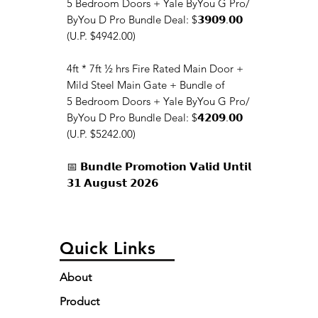
5 Bedroom Doors + Yale ByYou G Pro/
ByYou D Pro Bundle Deal: $𝟯𝟵𝟬𝟵.𝟬𝟬
(U.P. $4942.00)
4ft * 7ft ½ hrs Fire Rated Main Door +
Mild Steel Main Gate + Bundle of
5 Bedroom Doors + Yale ByYou G Pro/
ByYou D Pro Bundle Deal: $𝟰𝟮𝟬𝟵.𝟬𝟬
(U.P. $5242.00)
📅 𝗕𝘂𝗻𝗱𝗹𝗲 𝗣𝗿𝗼𝗺𝗼𝘁𝗶𝗼𝗻 𝗩𝗮𝗹𝗶𝗱 𝗨𝗻𝘁𝗶𝗹
𝟯𝟭 𝗔𝘂𝗴𝘂𝘀𝘁 𝟮𝟬𝟮𝟲
Quick Links
About
Product