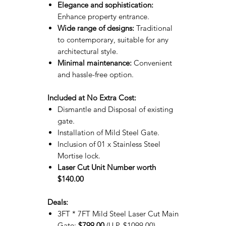
Elegance and sophistication:
Enhance property entrance.
Wide range of designs:
Traditional
to contemporary, suitable for any
architectural style.
Minimal maintenance:
Convenient
and hassle-free option.
Included at No Extra Cost:
Dismantle and Disposal of existing
gate.
Installation of Mild Steel Gate.
Inclusion of 01 x Stainless Steel
Mortise lock.
Laser Cut Unit Number worth
$140.00
Deals:
3FT * 7FT Mild Steel Laser Cut Main
Gate:
$799.00
(U.P. $1099.00)