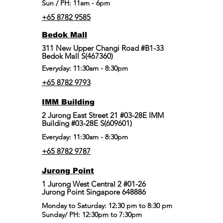
Sun / PH: 11am - 6pm
+65 8782 9585
Bedok Mall
311 New Upper Changi Road #B1-33
Bedok Mall S(467360)
Everyday: 11:30am - 8:30pm
+65 8782 9793
IMM Building
2 Jurong East Street 21 #03-28E IMM
Building #03-28E S(609601)
Everyday: 11:30am - 8:30pm
+65 8782 9787
Jurong Point
​1 Jurong West Central 2 #01-26
Jurong Point Singapore 648886
Monday to Saturday: 12:30 pm to 8:30 pm
Sunday/ PH: 12:30pm to 7:30pm