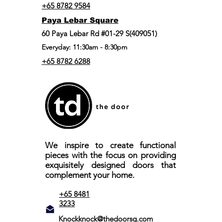
+65 8782 9584
Paya Lebar Square
60 Paya Lebar Rd #01-29 S(409051)
Everyday: 11:30am - 8:30pm
+65 8782 6288
We inspire to create functional
pieces with the focus on providing
exquisitely designed doors that
complement your home.
+65 8481
3233
Knockknock@thedoorsg.com