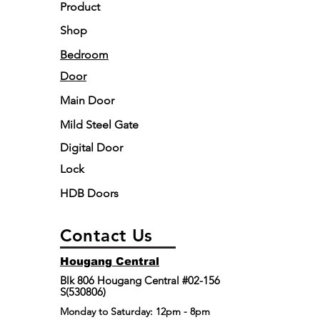
Product
AM to 5:00 PM.
Ltd will repair or replace the gate at its
Disposal of Existing Gate:
discretion.
Shop
Existing gate dismantling and disposal
Limitation:
The Door Pte Ltd's liability
Bedroom
are included as part of our service
under this warranty is restricted to the
during the installation process.
Door
repair or replacement of the defective
gate.
Main Door
Mild Steel Gate
Digital Door
Lock
HDB Doors
Contact Us
Hougang Central
Blk 806 Hougang Central #02-156
S(530806)
​Monday to Saturday: 12pm - 8pm