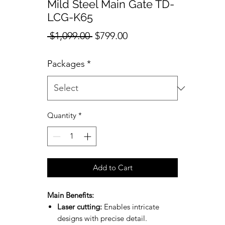
Mild Steel Main Gate TD-
LCG-K65
Regular
Sale
 $1,099.00 
$799.00
Price
Price
Packages
*
Quantity
*
Add to Cart
Main Benefits:
Laser cutting:
Enables intricate
designs with precise detail.