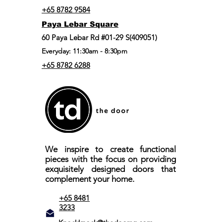
+65 8782 9584
Paya Lebar Square
60 Paya Lebar Rd #01-29 S(409051)
Everyday: 11:30am - 8:30pm
+65 8782 6288
We inspire to create functional
pieces with the focus on providing
exquisitely designed doors that
complement your home.
+65 8481
3233