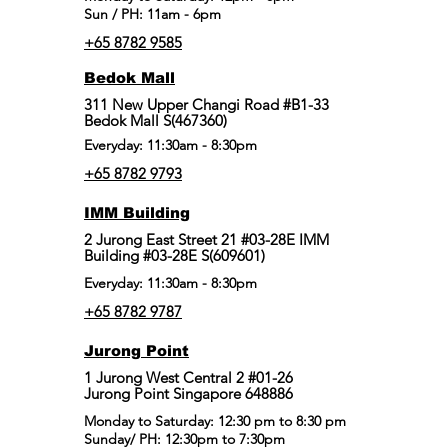
Sun / PH: 11am - 6pm
+65 8782 9585
Bedok Mall
311 New Upper Changi Road #B1-33
Bedok Mall S(467360)
Everyday: 11:30am - 8:30pm
+65 8782 9793
IMM Building
2 Jurong East Street 21 #03-28E IMM
Building #03-28E S(609601)
Everyday: 11:30am - 8:30pm
+65 8782 9787
Jurong Point
​1 Jurong West Central 2 #01-26
Jurong Point Singapore 648886
Monday to Saturday: 12:30 pm to 8:30 pm
Sunday/ PH: 12:30pm to 7:30pm