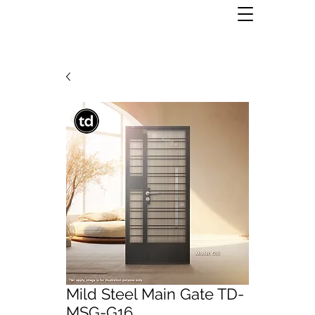
Mild Steel Main Gate TD-
MSG-G16