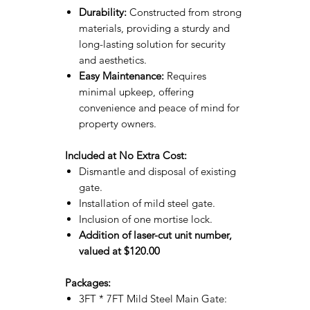
Durability:
Constructed from strong
materials, providing a sturdy and
long-lasting solution for security
and aesthetics.
Easy Maintenance:
Requires
minimal upkeep, offering
convenience and peace of mind for
property owners.
Included at No Extra Cost:
Dismantle and disposal of existing
gate.
Installation of mild steel gate.
Inclusion of one mortise lock.
Addition of laser-cut unit number,
valued at $120.00
Packages:
3FT * 7FT Mild Steel Main Gate: