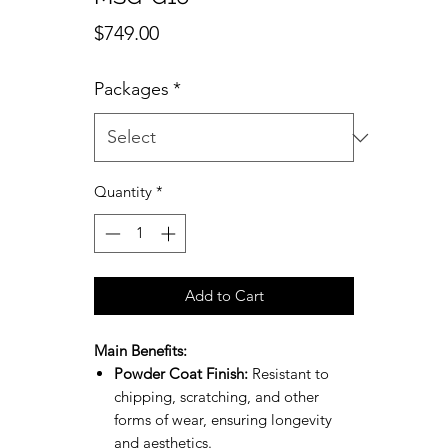
Price
$749.00
Packages
*
Quantity
*
Add to Cart
Main Benefits:
Powder Coat Finish:
Resistant to
chipping, scratching, and other
forms of wear, ensuring longevity
and aesthetics.