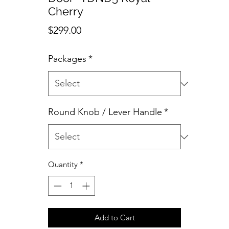
Cherry
Price
$299.00
Packages
*
Round Knob / Lever Handle
*
Quantity
*
Add to Cart