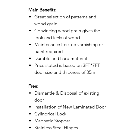
Main Benefits:
Great selection of patterns and
wood grain
Convincing wood grain gives the
look and feels of wood
Maintenance free, no varnishing or
paint required
Durable and hard material
Price stated is based on 3FT*7FT
door size and thickness of 35m
Free:
Dismantle & Disposal of existing
door
Installation of New Laminated Door
Cylindrical Lock
Magnetic Stopper
Stainless Steel Hinges