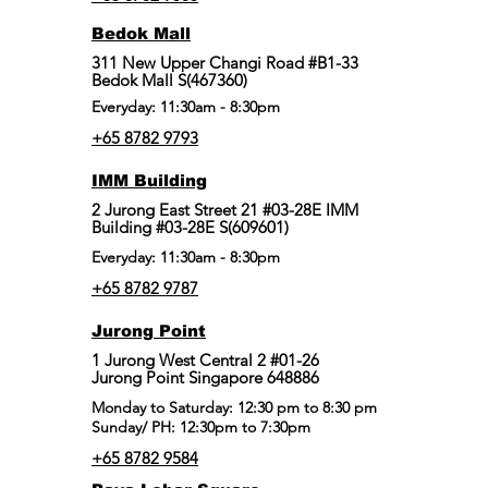
Bedok Mall
311 New Upper Changi Road #B1-33
Bedok Mall S(467360)
Everyday: 11:30am - 8:30pm
+65 8782 9793
IMM Building
2 Jurong East Street 21 #03-28E IMM
Building #03-28E S(609601)
Everyday: 11:30am - 8:30pm
+65 8782 9787
Jurong Point
​1 Jurong West Central 2 #01-26
Jurong Point Singapore 648886
Monday to Saturday: 12:30 pm to 8:30 pm
Sunday/ PH: 12:30pm to 7:30pm
+65 8782 9584