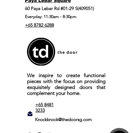
Paya Lebar Square
60 Paya Lebar Rd #01-29 S(409051)
Everyday: 11:30am - 8:30pm
+65 8782 6288
We inspire to create functional
pieces with the focus on providing
exquisitely designed doors that
complement your home.
+65 8481
3233
Knockknock@thedoorsg.com