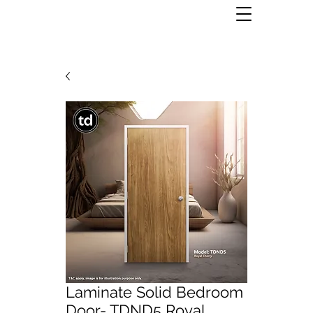
Laminate Solid Bedroom
Door- TDND5 Royal