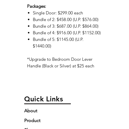
Packages:
Single Door: $299.00 each
Bundle of 2: $458.00 (U.P. $576.00)
Bundle of 3: $687.00 (U.P. $864.00)
Bundle of 4: $916.00 (U.P. $1152.00)
Bundle of 5: $1145.00 (U.P.
$1440.00)
*Upgrade to Bedroom Door Lever
Handle (Black or Silver) at $25 each
Quick Links
About
Product