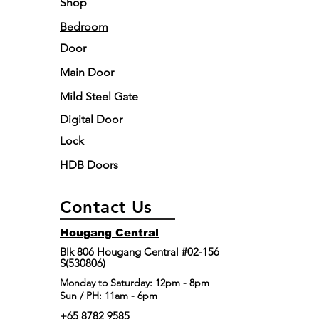
Shop
Bedroom
Door
Main Door
Mild Steel Gate
Digital Door
Lock
HDB Doors
Contact Us
Hougang Central
Blk 806 Hougang Central #02-156
S(530806)
​Monday to Saturday: 12pm - 8pm
Sun / PH: 11am - 6pm
+65 8782 9585