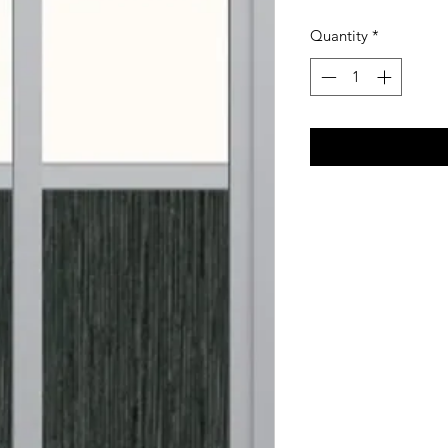
Quantity
*