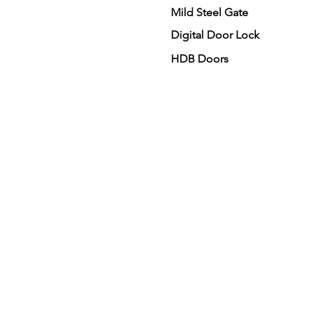
Mild Steel Gate
Digital Door Lock
HDB Doors