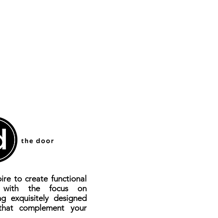
ire to create functional
s with the focus on
ng exquisitely designed
that complement your