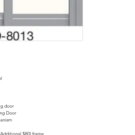
el
ng door
ing Door
hanism
(Additional $80) frame