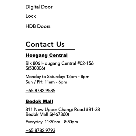
Digital Door
Lock
HDB Doors
Contact Us
Hougang Central
Blk 806 Hougang Central #02-156
S(530806)
​Monday to Saturday: 12pm - 8pm
Sun / PH: 11am - 6pm
+65 8782 9585
Bedok Mall
311 New Upper Changi Road #B1-33
Bedok Mall S(467360)
Everyday: 11:30am - 8:30pm
+65 8782 9793