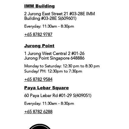
IMM Building
2 Jurong East Street 21 #03-28E IMM
Building #03-28E S(609601)
Everyday: 11:30am - 8:30pm
+65 8782 9787
Jurong Point
​1 Jurong West Central 2 #01-26
Jurong Point Singapore 648886
Monday to Saturday: 12:30 pm to 8:30 pm
Sunday/ PH: 12:30pm to 7:30pm
+65 8782 9584
Paya Lebar Square
60 Paya Lebar Rd #01-29 S(409051)
Everyday: 11:30am - 8:30pm
+65 8782 6288