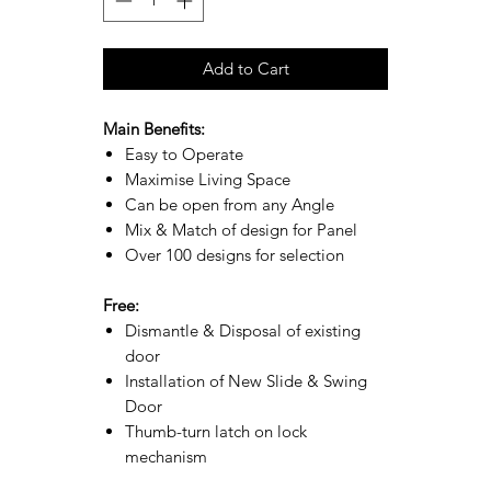
Add to Cart
Main Benefits:
Easy to Operate
Maximise Living Space
Can be open from any Angle
Mix & Match of design for Panel
Over 100 designs for selection
Free:
Dismantle & Disposal of existing
door
Installation of New Slide & Swing
Door
Thumb-turn latch on lock
mechanism