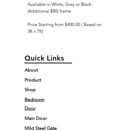
Available in White, Grey or Black
(Additional $80) frame
Price Starting from $400.00 ( Based on
3ft x 7ft)
Quick Links
About
Product
Shop
Bedroom
Door
Main Door
Mild Steel Gate