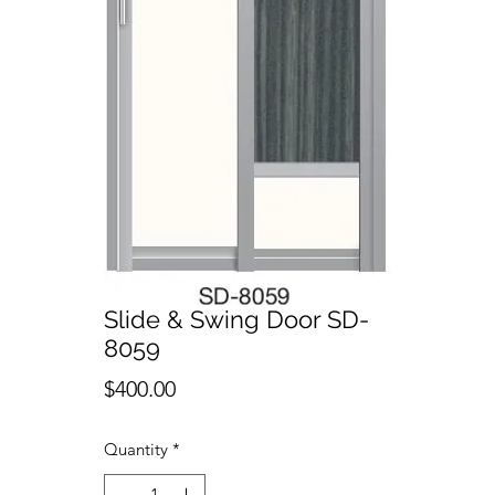
Slide & Swing Door SD-
8059
Price
$400.00
Quantity
*