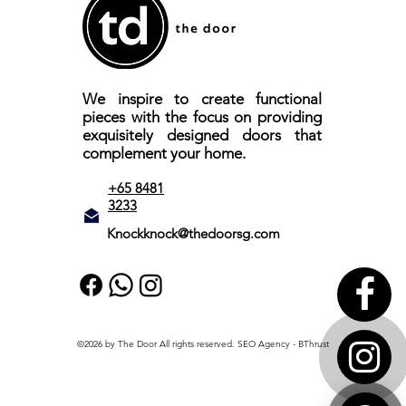
We inspire to create functional
pieces with the focus on providing
exquisitely designed doors that
complement your home.
+65 8481
3233
Knockknock@thedoorsg.com
©2026 by The Door All rights reserved.
SEO Agency
- BThrust