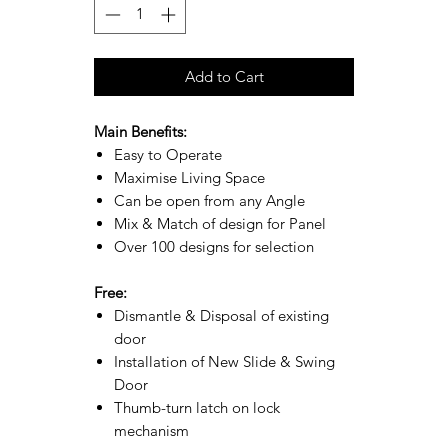
Add to Cart
Main Benefits:
Easy to Operate
Maximise Living Space
Can be open from any Angle
Mix & Match of design for Panel
Over 100 designs for selection
Free:
Dismantle & Disposal of existing
door
Installation of New Slide & Swing
Door
Thumb-turn latch on lock
mechanism