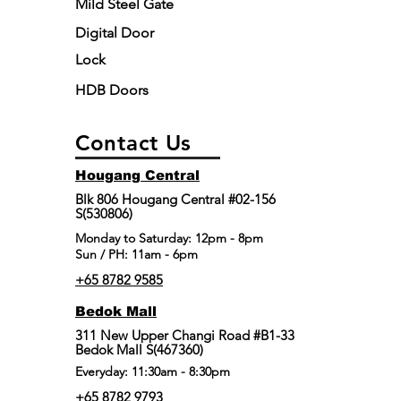
Mild Steel Gate
Digital Door
Lock
HDB Doors
Contact Us
Hougang Central
Blk 806 Hougang Central #02-156
S(530806)
​Monday to Saturday: 12pm - 8pm
Sun / PH: 11am - 6pm
+65 8782 9585
Bedok Mall
311 New Upper Changi Road #B1-33
Bedok Mall S(467360)
Everyday: 11:30am - 8:30pm
+65 8782 9793