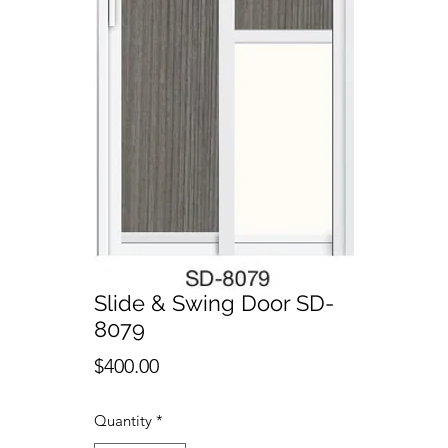
Slide & Swing Door SD-
8079
Price
$400.00
Quantity
*