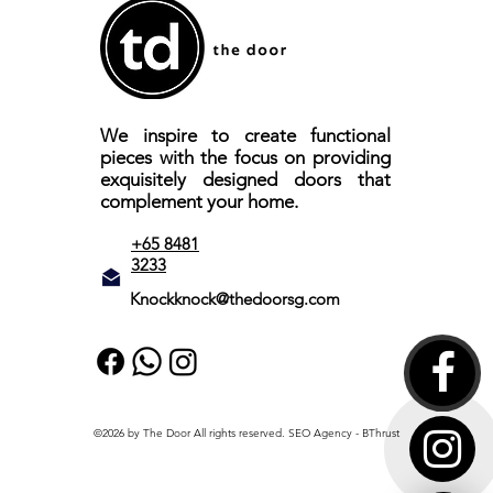
We inspire to create functional
pieces with the focus on providing
exquisitely designed doors that
complement your home.
+65 8481
3233
Knockknock@thedoorsg.com
©2026 by The Door All rights reserved.
SEO Agency
- BThrust