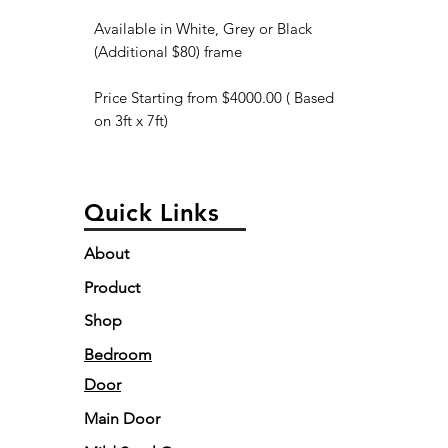
Available in White, Grey or Black
(Additional $80) frame
Price Starting from $4000.00 ( Based
on 3ft x 7ft)
Quick Links
About
Product
Shop
Bedroom
Door
Main Door