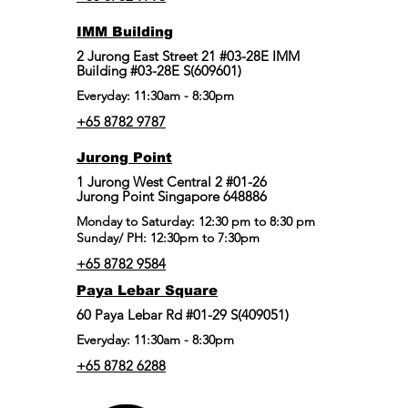
IMM Building
2 Jurong East Street 21 #03-28E IMM
Building #03-28E S(609601)
Everyday: 11:30am - 8:30pm
+65 8782 9787
Jurong Point
​1 Jurong West Central 2 #01-26
Jurong Point Singapore 648886
Monday to Saturday: 12:30 pm to 8:30 pm
Sunday/ PH: 12:30pm to 7:30pm
+65 8782 9584
Paya Lebar Square
60 Paya Lebar Rd #01-29 S(409051)
Everyday: 11:30am - 8:30pm
+65 8782 6288