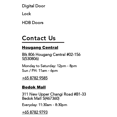
Digital Door
Lock
HDB Doors
Contact Us
Hougang Central
Blk 806 Hougang Central #02-156
S(530806)
​Monday to Saturday: 12pm - 8pm
Sun / PH: 11am - 6pm
+65 8782 9585
Bedok Mall
311 New Upper Changi Road #B1-33
Bedok Mall S(467360)
Everyday: 11:30am - 8:30pm
+65 8782 9793