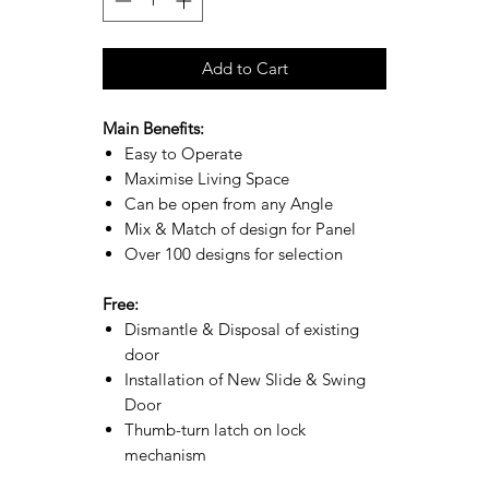
Add to Cart
Main Benefits:
Easy to Operate
Maximise Living Space
Can be open from any Angle
Mix & Match of design for Panel
Over 100 designs for selection
Free:
Dismantle & Disposal of existing
door
Installation of New Slide & Swing
Door
Thumb-turn latch on lock
mechanism