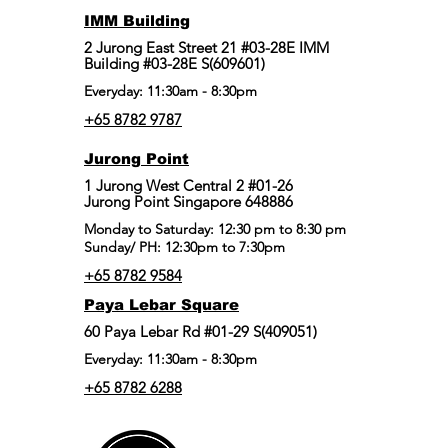
IMM Building
2 Jurong East Street 21 #03-28E IMM
Building #03-28E S(609601)
Everyday: 11:30am - 8:30pm
+65 8782 9787
Jurong Point
​1 Jurong West Central 2 #01-26
Jurong Point Singapore 648886
Monday to Saturday: 12:30 pm to 8:30 pm
Sunday/ PH: 12:30pm to 7:30pm
+65 8782 9584
Paya Lebar Square
60 Paya Lebar Rd #01-29 S(409051)
Everyday: 11:30am - 8:30pm
+65 8782 6288