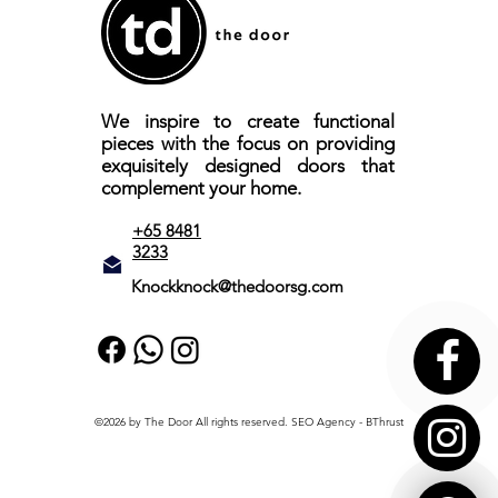
We inspire to create functional
pieces with the focus on providing
exquisitely designed doors that
complement your home.
+65 8481
3233
Knockknock@thedoorsg.com
©2026 by The Door All rights reserved.
SEO Agency
- BThrust