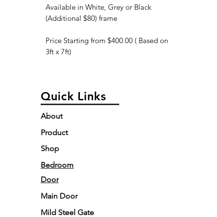
Available in White, Grey or Black
(Additional $80) frame
Price Starting from $400.00 ( Based on
3ft x 7ft)
Quick Links
About
Product
Shop
Bedroom
Door
Main Door
Mild Steel Gate