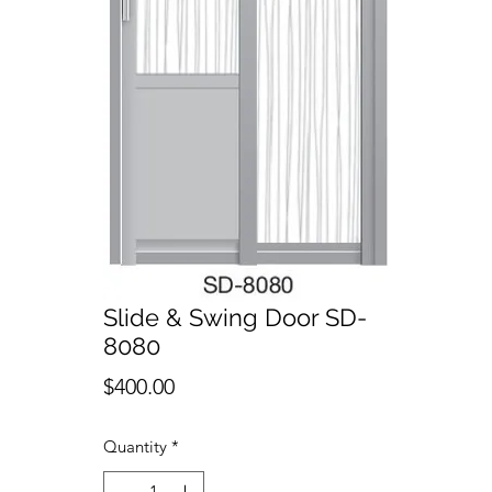
Slide & Swing Door SD-
8080
Price
$400.00
Quantity
*