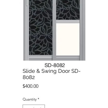
Slide & Swing Door SD-
8082
Price
$400.00
Quantity
*