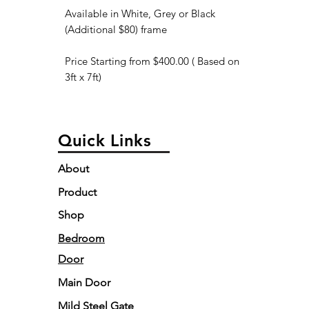
Available in White, Grey or Black
(Additional $80) frame
Price Starting from $400.00 ( Based on
3ft x 7ft)
Quick Links
About
Product
Shop
Bedroom
Door
Main Door
Mild Steel Gate