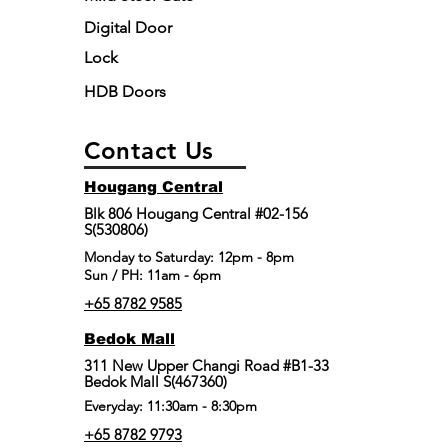
Digital Door
Lock
HDB Doors
Contact Us
Hougang Central
Blk 806 Hougang Central #02-156
S(530806)
​Monday to Saturday: 12pm - 8pm
Sun / PH: 11am - 6pm
+65 8782 9585
Bedok Mall
311 New Upper Changi Road #B1-33
Bedok Mall S(467360)
Everyday: 11:30am - 8:30pm
+65 8782 9793