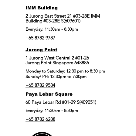
IMM Building
2 Jurong East Street 21 #03-28E IMM
Building #03-28E S(609601)
Everyday: 11:30am - 8:30pm
+65 8782 9787
Jurong Point
​1 Jurong West Central 2 #01-26
Jurong Point Singapore 648886
Monday to Saturday: 12:30 pm to 8:30 pm
Sunday/ PH: 12:30pm to 7:30pm
+65 8782 9584
Paya Lebar Square
60 Paya Lebar Rd #01-29 S(409051)
Everyday: 11:30am - 8:30pm
+65 8782 6288