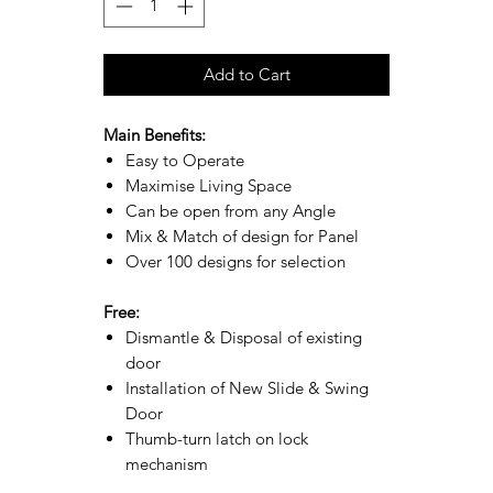
Add to Cart
Main Benefits:
Easy to Operate
Maximise Living Space
Can be open from any Angle
Mix & Match of design for Panel
Over 100 designs for selection
Free:
Dismantle & Disposal of existing
door
Installation of New Slide & Swing
Door
Thumb-turn latch on lock
mechanism