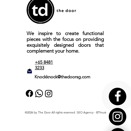
We inspire to create functional
pieces with the focus on providing
exquisitely designed doors that
complement your home.
+65 8481
3233
Knockknock@thedoorsg.com
©2026 by The Door All rights reserved.
SEO Agency
- BThrust