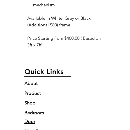
mechanism
Available in White, Grey or Black
(Additional $80) frame
Price Starting from $400.00 ( Based on
3ft x 7ft)
Quick Links
About
Product
Shop
Bedroom
Door