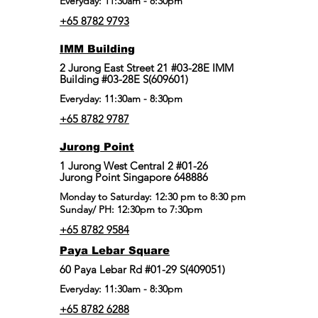
Everyday: 11:30am - 8:30pm
+65 8782 9793
IMM Building
2 Jurong East Street 21 #03-28E IMM
Building #03-28E S(609601)
Everyday: 11:30am - 8:30pm
+65 8782 9787
Jurong Point
​1 Jurong West Central 2 #01-26
Jurong Point Singapore 648886
Monday to Saturday: 12:30 pm to 8:30 pm
Sunday/ PH: 12:30pm to 7:30pm
+65 8782 9584
Paya Lebar Square
60 Paya Lebar Rd #01-29 S(409051)
Everyday: 11:30am - 8:30pm
+65 8782 6288