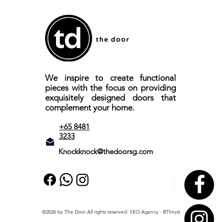
We inspire to create functional
pieces with the focus on providing
exquisitely designed doors that
complement your home.
+65 8481
3233
Knockknock@thedoorsg.com
©2026 by The Door All rights reserved.
SEO Agency
- BThrust