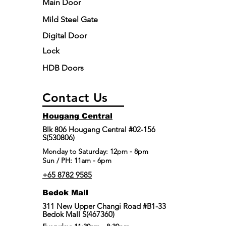
Main Door
Mild Steel Gate
Digital Door
Lock
HDB Doors
Contact Us
Hougang Central
Blk 806 Hougang Central #02-156
S(530806)
​Monday to Saturday: 12pm - 8pm
Sun / PH: 11am - 6pm
+65 8782 9585
Bedok Mall
311 New Upper Changi Road #B1-33
Bedok Mall S(467360)