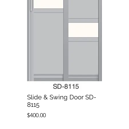
Slide & Swing Door SD-
8115
Price
$400.00