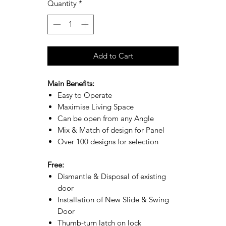
Quantity
*
Add to Cart
Main Benefits:
Easy to Operate
Maximise Living Space
Can be open from any Angle
Mix & Match of design for Panel
Over 100 designs for selection
Free:
Dismantle & Disposal of existing
door
Installation of New Slide & Swing
Door
Thumb-turn latch on lock