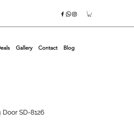
eals
Gallery
Contact
Blog
g Door SD-8126