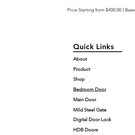
Price Starting from $400.00 ( Based
Quick Links
About
Product
Shop
Bedroom Door
Main Door
Mild Steel Gate
Digital Door Lock
HDB Doors