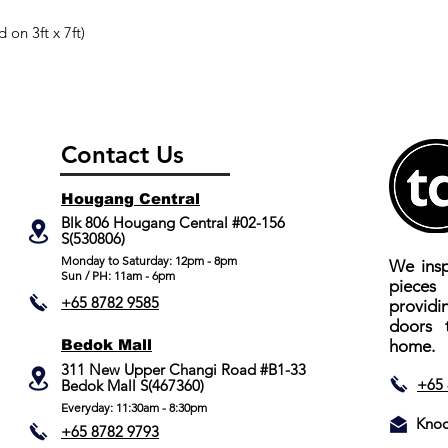
 on 3ft x 7ft)
Contact Us
Hougang Central
Blk 806 Hougang Central #02-156
S(530806)
​Monday to Saturday: 12pm - 8pm
We insp
Sun / PH: 11am - 6pm
piece
+65 8782 9585
providi
doors 
Bedok Mall
home.
311 New Upper Changi Road #B1-33
+65 
Bedok Mall S(467360)
Everyday: 11:30am - 8:30pm
Knoc
+65 8782 9793