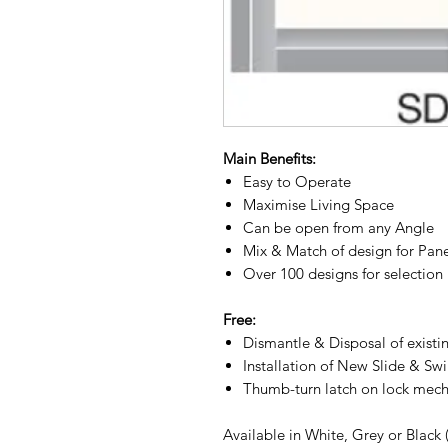
Main Benefits:
Easy to Operate
Maximise Living Space
Can be open from any Angle
Mix & Match of design for Pan
Over 100 designs for selection
Free:
Dismantle & Disposal of existi
Installation of New Slide & Sw
Thumb-turn latch on lock mec
Available in White, Grey or Black 