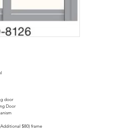
el
ng door
ing Door
hanism
(Additional $80) frame