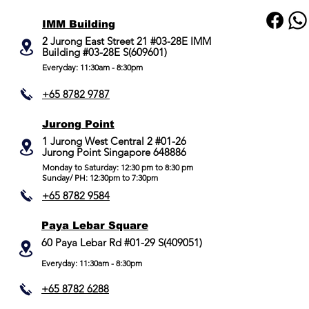
IMM Building
2 Jurong East Street 21 #03-28E IMM
Building #03-28E S(609601)
Everyday: 11:30am - 8:30pm
+65 8782 9787
Jurong Point
​1 Jurong West Central 2 #01-26
Jurong Point Singapore 648886
Monday to Saturday: 12:30 pm to 8:30 pm
Sunday/ PH: 12:30pm to 7:30pm
+65 8782 9584
Paya Lebar Square
60 Paya Lebar Rd #01-29 S(409051)
Everyday: 11:30am - 8:30pm
+65 8782 6288