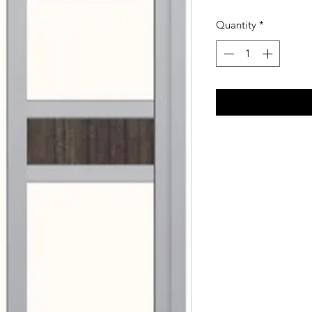
Quantity
*