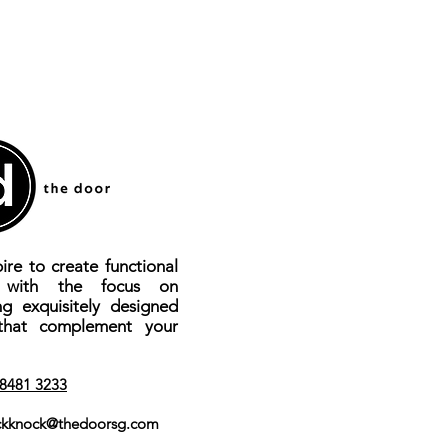
ire to create functional
s with the focus on
ng exquisitely designed
that complement your
8481 3233
kknock@thedoorsg.com