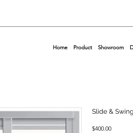
Home
Product
Showroom
D
Slide & Swin
Price
$400.00