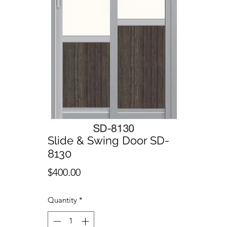
Slide & Swing Door SD-
8130
Price
$400.00
Quantity
*