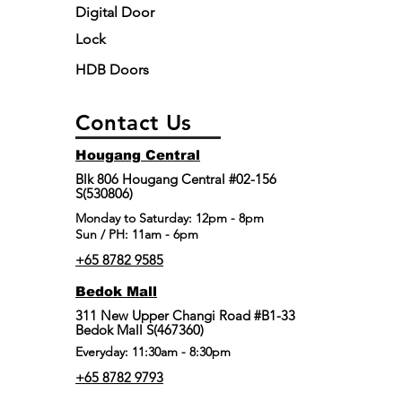
Digital Door
Lock
HDB Doors
Contact Us
Hougang Central
Blk 806 Hougang Central #02-156
S(530806)
​Monday to Saturday: 12pm - 8pm
Sun / PH: 11am - 6pm
+65 8782 9585
Bedok Mall
311 New Upper Changi Road #B1-33
Bedok Mall S(467360)
Everyday: 11:30am - 8:30pm
+65 8782 9793