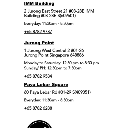
IMM Building
2 Jurong East Street 21 #03-28E IMM
Building #03-28E S(609601)
Everyday: 11:30am - 8:30pm
+65 8782 9787
Jurong Point
​1 Jurong West Central 2 #01-26
Jurong Point Singapore 648886
Monday to Saturday: 12:30 pm to 8:30 pm
Sunday/ PH: 12:30pm to 7:30pm
+65 8782 9584
Paya Lebar Square
60 Paya Lebar Rd #01-29 S(409051)
Everyday: 11:30am - 8:30pm
+65 8782 6288