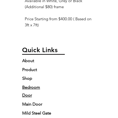
Available in White, Grey or Black
(Additional $80) frame
Price Starting from $400.00 ( Based on
3ft x 7ft)
Quick Links
About
Product
Shop
Bedroom
Door
Main Door
Mild Steel Gate