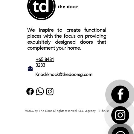
We inspire to create functional
pieces with the focus on providing
exquisitely designed doors that
complement your home.
+65 8481
3233
Knockknock@thedoorsg.com
©2026 by The Door All rights reserved.
SEO Agency
- BThrust