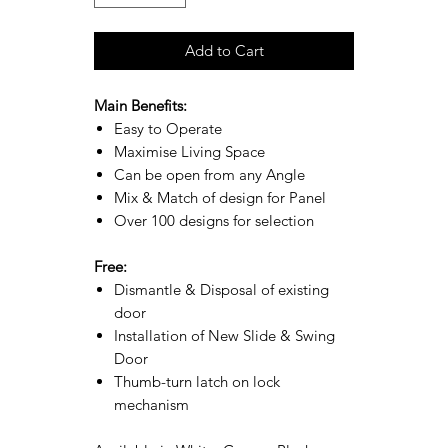
Add to Cart
Main Benefits:
Easy to Operate
Maximise Living Space
Can be open from any Angle
Mix & Match of design for Panel
Over 100 designs for selection
Free:
Dismantle & Disposal of existing
door
Installation of New Slide & Swing
Door
Thumb-turn latch on lock
mechanism