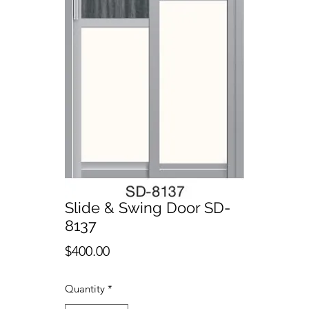
Slide & Swing Door SD-
8137
Price
$400.00
Quantity
*