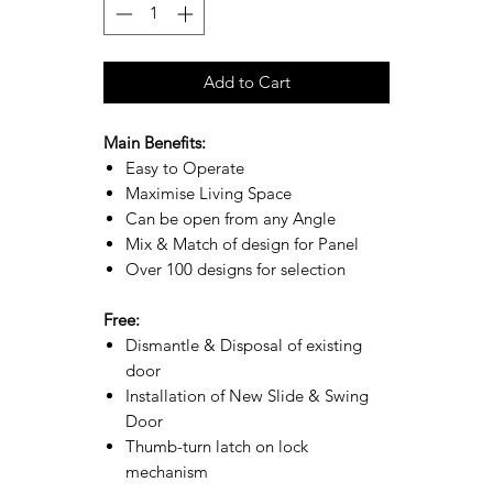
Add to Cart
Main Benefits:
Easy to Operate
Maximise Living Space
Can be open from any Angle
Mix & Match of design for Panel
Over 100 designs for selection
Free:
Dismantle & Disposal of existing
door
Installation of New Slide & Swing
Door
Thumb-turn latch on lock
mechanism