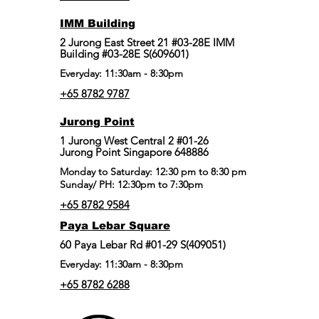
IMM Building
2 Jurong East Street 21 #03-28E IMM
Building #03-28E S(609601)
Everyday: 11:30am - 8:30pm
+65 8782 9787
Jurong Point
​1 Jurong West Central 2 #01-26
Jurong Point Singapore 648886
Monday to Saturday: 12:30 pm to 8:30 pm
Sunday/ PH: 12:30pm to 7:30pm
+65 8782 9584
Paya Lebar Square
60 Paya Lebar Rd #01-29 S(409051)
Everyday: 11:30am - 8:30pm
+65 8782 6288