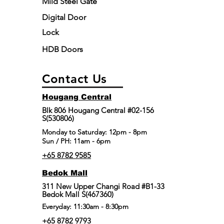
Mild Steel Gate
Digital Door
Lock
HDB Doors
Contact Us
Hougang Central
Blk 806 Hougang Central #02-156
S(530806)
​Monday to Saturday: 12pm - 8pm
Sun / PH: 11am - 6pm
+65 8782 9585
Bedok Mall
311 New Upper Changi Road #B1-33
Bedok Mall S(467360)
Everyday: 11:30am - 8:30pm
+65 8782 9793