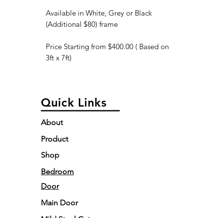
Available in White, Grey or Black
(Additional $80) frame
Price Starting from $400.00 ( Based on
3ft x 7ft)
Quick Links
About
Product
Shop
Bedroom
Door
Main Door