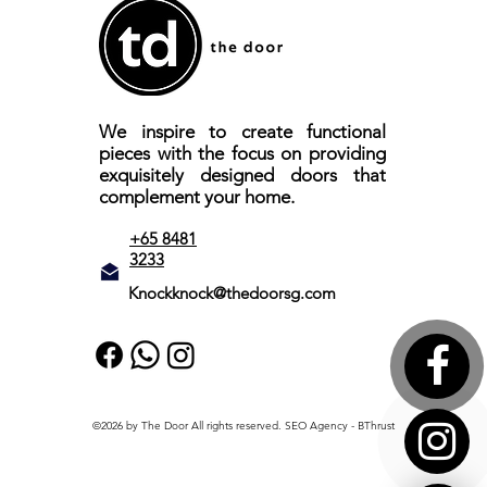
We inspire to create functional
pieces with the focus on providing
exquisitely designed doors that
complement your home.
+65 8481
3233
Knockknock@thedoorsg.com
©2026 by The Door All rights reserved.
SEO Agency
- BThrust