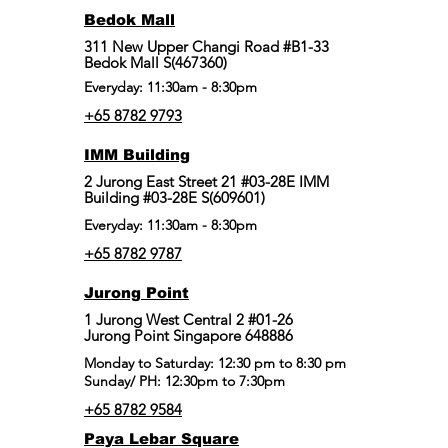
Bedok Mall
311 New Upper Changi Road #B1-33
Bedok Mall S(467360)
Everyday: 11:30am - 8:30pm
+65 8782 9793
IMM Building
2 Jurong East Street 21 #03-28E IMM
Building #03-28E S(609601)
Everyday: 11:30am - 8:30pm
+65 8782 9787
Jurong Point
​1 Jurong West Central 2 #01-26
Jurong Point Singapore 648886
Monday to Saturday: 12:30 pm to 8:30 pm
Sunday/ PH: 12:30pm to 7:30pm
+65 8782 9584
Paya Lebar Square