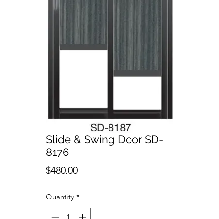
Slide & Swing Door SD-
8176
Price
$480.00
Quantity
*