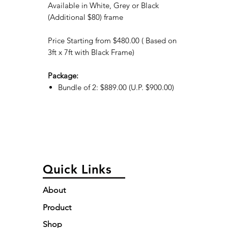
Available in White, Grey or Black
(Additional $80) frame
Price Starting from $480.00 ( Based on
3ft x 7ft with Black Frame)
Package:
Bundle of 2: $889.00 (U.P. $900.00)
Quick Links
About
Product
Shop