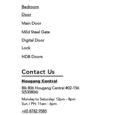
Bedroom
Door
Main Door
Mild Steel Gate
Digital Door
Lock
HDB Doors
Contact Us
Hougang Central
Blk 806 Hougang Central #02-156
S(530806)
​Monday to Saturday: 12pm - 8pm
Sun / PH: 11am - 6pm
+65 8782 9585