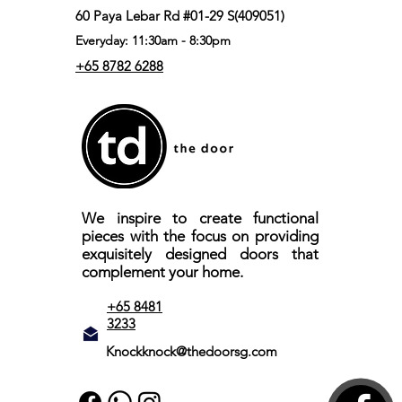
60 Paya Lebar Rd #01-29 S(409051)
Everyday: 11:30am - 8:30pm
+65 8782 6288
We inspire to create functional
pieces with the focus on providing
exquisitely designed doors that
complement your home.
+65 8481
3233
Knockknock@thedoorsg.com