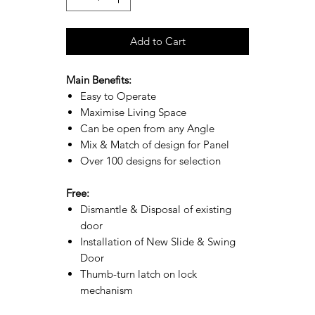
Add to Cart
Main Benefits:
Easy to Operate
Maximise Living Space
Can be open from any Angle
Mix & Match of design for Panel
Over 100 designs for selection
Free:
Dismantle & Disposal of existing
door
Installation of New Slide & Swing
Door
Thumb-turn latch on lock
mechanism