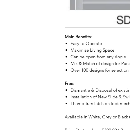
Main Benefits:
Easy to Operate
Maximise Living Space
Can be open from any Angle
Mix & Match of design for Pan
Over 100 designs for selection
Free:
Dismantle & Disposal of existi
Installation of New Slide & Sw
Thumb-turn latch on lock mec
Available in White, Grey or Black 