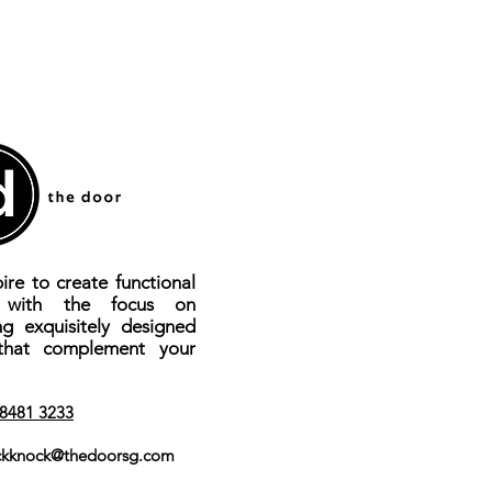
ire to create functional
s with the focus on
ng exquisitely designed
that complement your
8481 3233
kknock@thedoorsg.com