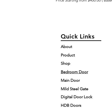
Price Starting from $400.00 ( Based
Quick Links
About
Product
Shop
Bedroom Door
Main Door
Mild Steel Gate
Digital Door Lock
HDB Doors