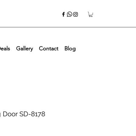
eals
Gallery
Contact
Blog
g Door SD-8178