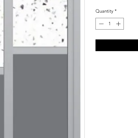
Quantity
*