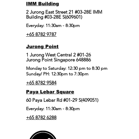
IMM Building
2 Jurong East Street 21 #03-28E IMM
Building #03-28E S(609601)
Everyday: 11:30am - 8:30pm
+65 8782 9787
Jurong Point
​1 Jurong West Central 2 #01-26
Jurong Point Singapore 648886
Monday to Saturday: 12:30 pm to 8:30 pm
Sunday/ PH: 12:30pm to 7:30pm
+65 8782 9584
Paya Lebar Square
60 Paya Lebar Rd #01-29 S(409051)
Everyday: 11:30am - 8:30pm
+65 8782 6288