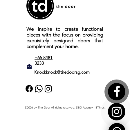
We inspire to create functional
pieces with the focus on providing
exquisitely designed doors that
complement your home.
+65 8481
3233
Knockknock@thedoorsg.com
©2026 by The Door All rights reserved.
SEO Agency
- BThrust