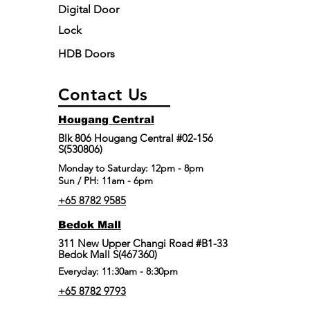
Digital Door
Lock
HDB Doors
Contact Us
Hougang Central
Blk 806 Hougang Central #02-156
S(530806)
​Monday to Saturday: 12pm - 8pm
Sun / PH: 11am - 6pm
+65 8782 9585
Bedok Mall
311 New Upper Changi Road #B1-33
Bedok Mall S(467360)
Everyday: 11:30am - 8:30pm
+65 8782 9793