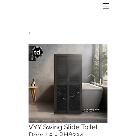
VYY Swing Slide Toilet
Door L5 - PH6334