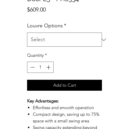
Price
$609.00
Louvre Options
*
Quantity
*
Add to Cart
Key Advantages:
Effortless and smooth operation
Compact design, saving up to 75%
space with a small swing area
Swing capacity extending beyond