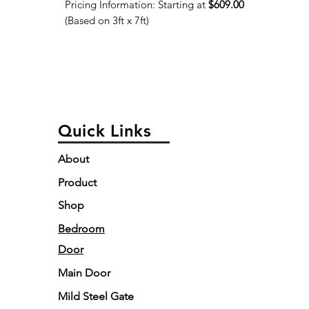
Pricing Information: Starting at
$609.00
(Based on 3ft x 7ft)
Quick Links
About
Product
Shop
Bedroom
Door
Main Door
Mild Steel Gate