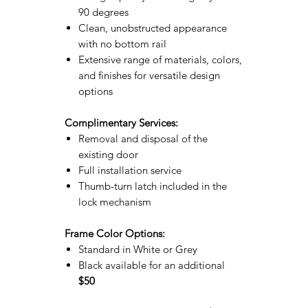
90 degrees
Clean, unobstructed appearance
with no bottom rail
Extensive range of materials, colors,
and finishes for versatile design
options
Complimentary Services:
Removal and disposal of the
existing door
Full installation service
Thumb-turn latch included in the
lock mechanism
Frame Color Options:
Standard in White or Grey
Black available for an additional
$50