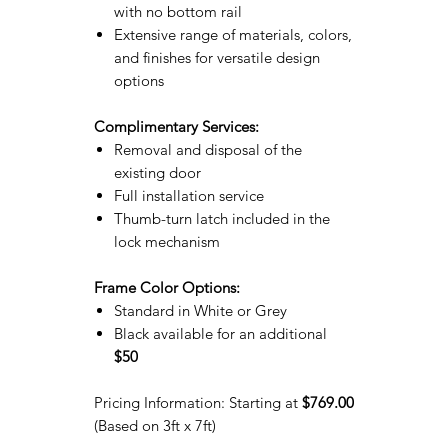
with no bottom rail
Extensive range of materials, colors,
and finishes for versatile design
options
Complimentary Services:
Removal and disposal of the
existing door
Full installation service
Thumb-turn latch included in the
lock mechanism
Frame Color Options:
Standard in White or Grey
Black available for an additional
$50
Pricing Information: Starting at
$769.00
(Based on 3ft x 7ft)