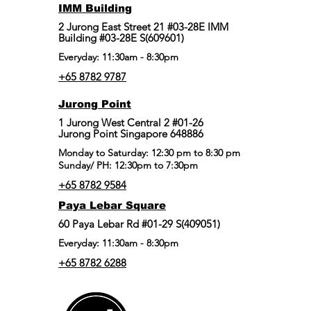
IMM Building
2 Jurong East Street 21 #03-28E IMM
Building #03-28E S(609601)
Everyday: 11:30am - 8:30pm
+65 8782 9787
Jurong Point
​1 Jurong West Central 2 #01-26
Jurong Point Singapore 648886
Monday to Saturday: 12:30 pm to 8:30 pm
Sunday/ PH: 12:30pm to 7:30pm
+65 8782 9584
Paya Lebar Square
60 Paya Lebar Rd #01-29 S(409051)
Everyday: 11:30am - 8:30pm
+65 8782 6288