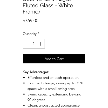
Fluted Glass - White
Frame)
Price
$769.00
Quantity
*
Add to Cart
Key Advantages:
Effortless and smooth operation
Compact design, saving up to 75%
space with a small swing area
Swing capacity extending beyond
90 degrees
Clean, unobstructed appearance