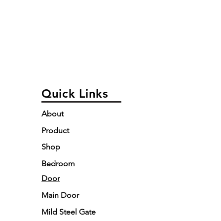
Quick Links
About
Product
Shop
Bedroom
Door
Main Door
Mild Steel Gate