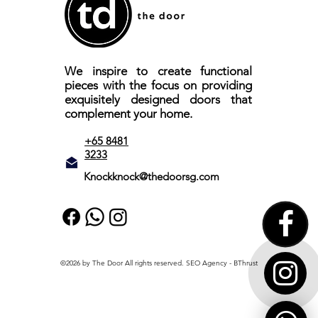
We inspire to create functional
pieces with the focus on providing
exquisitely designed doors that
complement your home.
+65 8481
3233
Knockknock@thedoorsg.com
©2026 by The Door All rights reserved.
SEO Agency
- BThrust