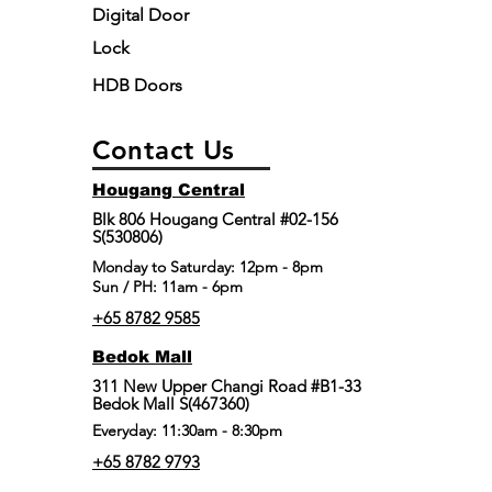
Digital Door
Lock
HDB Doors
Contact Us
Hougang Central
Blk 806 Hougang Central #02-156
S(530806)
​Monday to Saturday: 12pm - 8pm
Sun / PH: 11am - 6pm
+65 8782 9585
Bedok Mall
311 New Upper Changi Road #B1-33
Bedok Mall S(467360)
Everyday: 11:30am - 8:30pm
+65 8782 9793