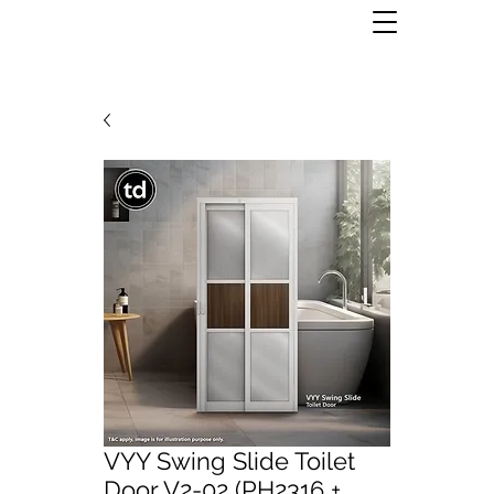
VYY Swing Slide Toilet
Door V2-02 (PH2316 +