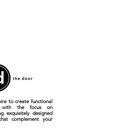
ire to create functional
s with the focus on
ng exquisitely designed
that complement your