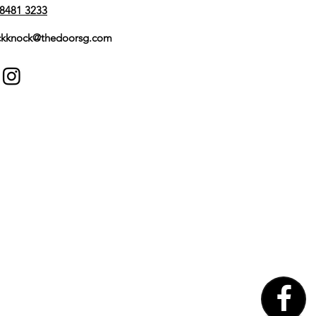
8481 3233
kknock@thedoorsg.com