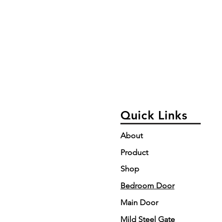
Quick Links
About
Product
Shop
Bedroom Door
Main Door
Mild Steel Gate