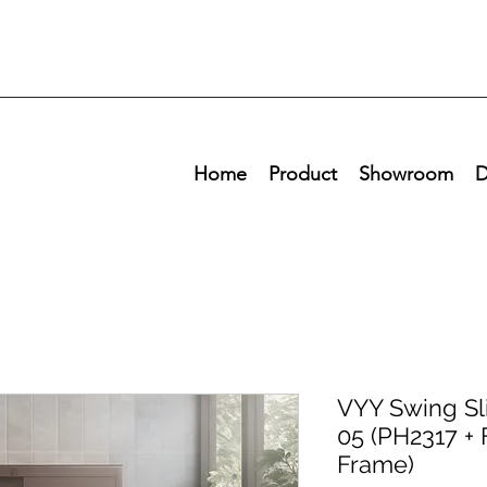
Home
Product
Showroom
D
VYY Swing Sli
05 (PH2317 + 
Frame)