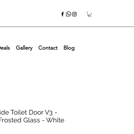
eals
Gallery
Contact
Blog
de Toilet Door V3 -
Frosted Glass - White