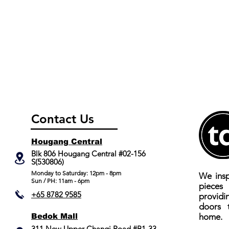
Contact Us
Hougang Central
Blk 806 Hougang Central #02-156
S(530806)
​Monday to Saturday: 12pm - 8pm
We insp
Sun / PH: 11am - 6pm
piece
+65 8782 9585
providi
doors 
Bedok Mall
home.
311 New Upper Changi Road #B1-33