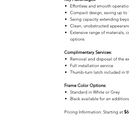
Effortless and smooth operati
Compact design, saving up to 
Swing capacity extending bey
Clean, unobstructed appearanc
Extensive range of materials, co
options
Complimentary Services:
Removal and disposal of the ex
Full installation service
Thumb-turn latch included in 
Frame Color Options:
Standard in White or Grey
Black available for an addition
Pricing Information: Starting at
$6