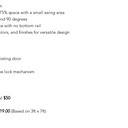
on
75% space with a small swing area
ond 90 degrees
e with no bottom rail
lors, and finishes for versatile design
isting door
the lock mechanism
al
$50
19.00
(Based on 3ft x 7ft)