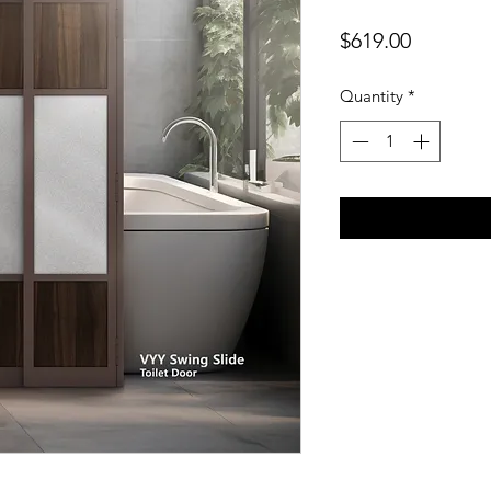
Price
$619.00
Quantity
*