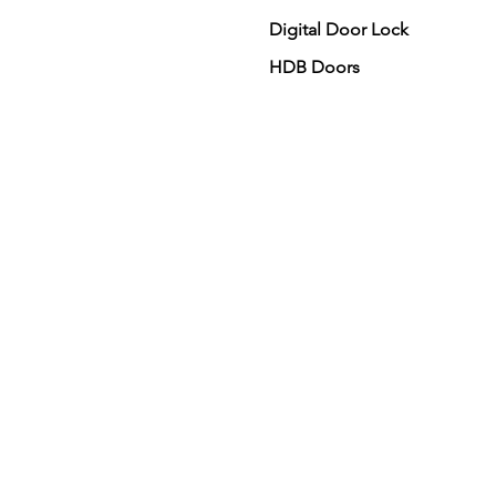
Digital Door Lock
HDB Doors