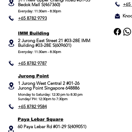
+65 
Bedok Mall S(467360)
Everyday: 11:30am - 8:30pm
Knoc
+65 8782 9793
IMM Building
2 Jurong East Street 21 #03-28E IMM
Building #03-28E S(609601)
Everyday: 11:30am - 8:30pm
+65 8782 9787
Jurong Point
​1 Jurong West Central 2 #01-26
Jurong Point Singapore 648886
Monday to Saturday: 12:30 pm to 8:30 pm
Sunday/ PH: 12:30pm to 7:30pm
+65 8782 9584
Paya Lebar Square
60 Paya Lebar Rd #01-29 S(409051)