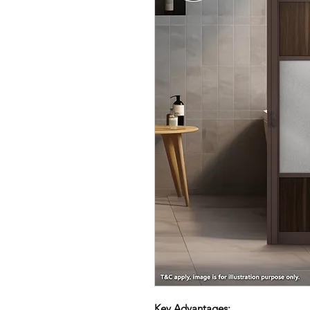
Key Advantages: