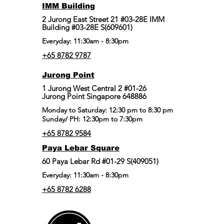
IMM Building
2 Jurong East Street 21 #03-28E IMM
Building #03-28E S(609601)
Everyday: 11:30am - 8:30pm
+65 8782 9787
Jurong Point
​1 Jurong West Central 2 #01-26
Jurong Point Singapore 648886
Monday to Saturday: 12:30 pm to 8:30 pm
Sunday/ PH: 12:30pm to 7:30pm
+65 8782 9584
Paya Lebar Square
60 Paya Lebar Rd #01-29 S(409051)
Everyday: 11:30am - 8:30pm
+65 8782 6288