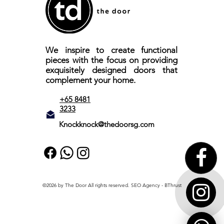
We inspire to create functional
pieces with the focus on providing
exquisitely designed doors that
complement your home.
+65 8481
3233
Knockknock@thedoorsg.com
©2026 by The Door All rights reserved.
SEO Agency
- BThrust