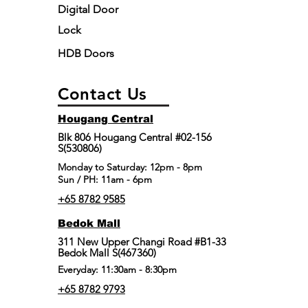
Digital Door
Lock
HDB Doors
Contact Us
Hougang Central
Blk 806 Hougang Central #02-156
S(530806)
​Monday to Saturday: 12pm - 8pm
Sun / PH: 11am - 6pm
+65 8782 9585
Bedok Mall
311 New Upper Changi Road #B1-33
Bedok Mall S(467360)
Everyday: 11:30am - 8:30pm
+65 8782 9793