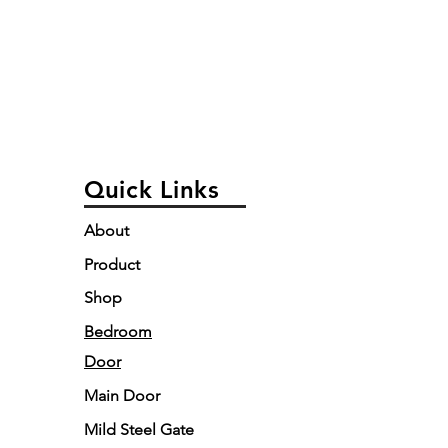
Quick Links
About
Product
Shop
Bedroom
Door
Main Door
Mild Steel Gate