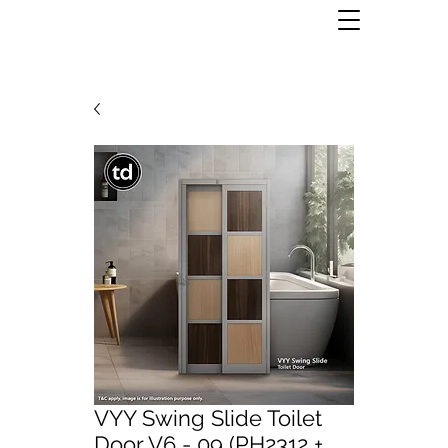
VYY Swing Slide Toilet
Door V6 - 09 (PH2312 +