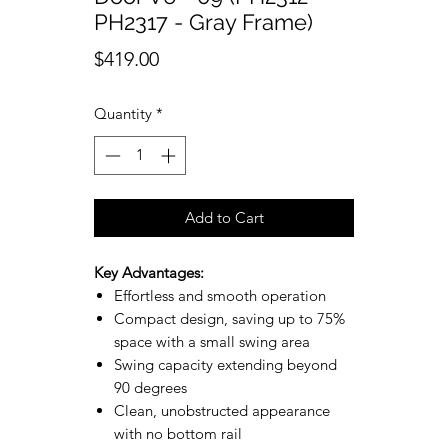
PH2317 - Gray Frame)
Price
$419.00
Quantity
*
Add to Cart
Key Advantages:
Effortless and smooth operation
Compact design, saving up to 75%
space with a small swing area
Swing capacity extending beyond
90 degrees
Clean, unobstructed appearance
with no bottom rail