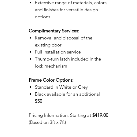
Extensive range of materials, colors,
and finishes for versatile design
options
Complimentary Services:
Removal and disposal of the
existing door
Full installation service
Thumb-turn latch included in the
lock mechanism
Frame Color Options:
Standard in White or Grey
Black available for an additional
$50
Pricing Information: Starting at
$419.00
(Based on 3ft x 7ft)