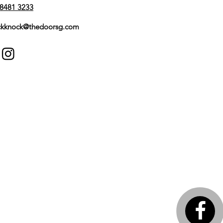
8481 3233
kknock@thedoorsg.com