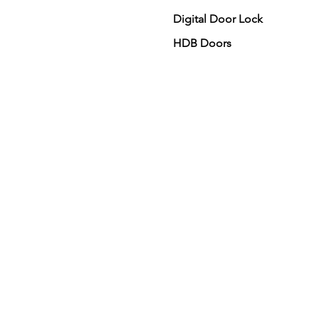
Digital Door Lock
HDB Doors