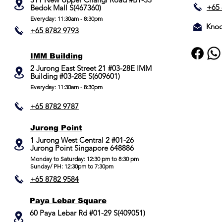
+65 
Bedok Mall S(467360)
Everyday: 11:30am - 8:30pm
Knoc
+65 8782 9793
IMM Building
2 Jurong East Street 21 #03-28E IMM
Building #03-28E S(609601)
Everyday: 11:30am - 8:30pm
+65 8782 9787
Jurong Point
​1 Jurong West Central 2 #01-26
Jurong Point Singapore 648886
Monday to Saturday: 12:30 pm to 8:30 pm
Sunday/ PH: 12:30pm to 7:30pm
+65 8782 9584
Paya Lebar Square
60 Paya Lebar Rd #01-29 S(409051)