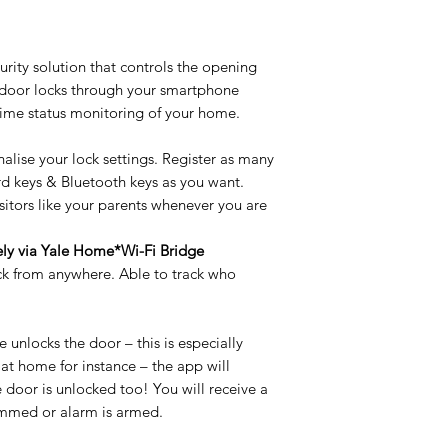
Model No
DDL Access Type
Key Over-ride
rity solution that controls the opening
 door locks through your smartphone
DDL Access Type
time status monitoring of your home.
Door Thickness Ra
nalise your lock settings. Register as many
Door Thickness Ra
Battery type
ard keys & Bluetooth keys as you want.
sitors like your parents whenever you are
Battery Type
Packing Type
!
ely via Yale Home*Wi-Fi Bridge
Packing Type
Residential
ck from anywhere. Able to track who
Residential
Door Material
Door Material
unlocks the door – this is especially
Handing
 at home for instance – the app will
Backset
Backset
e door is unlocked too! You will receive a
jammed or alarm is armed.
No. of keys
Break in/ tamper a