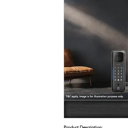
Product Description: