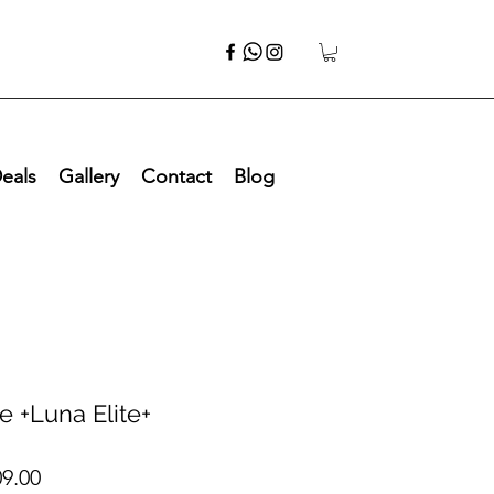
eals
Gallery
Contact
Blog
te +Luna Elite+
ar
Sale
09.00