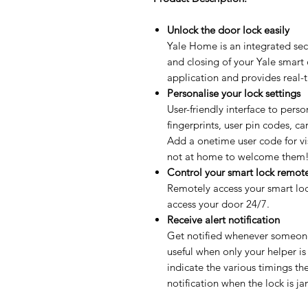
Unlock the door lock easily
Yale Home is an integrated secu
and closing of your Yale smart
application and provides real-
Personalise your lock settings
User-friendly interface to perso
fingerprints, user pin codes, c
Add a onetime user code for vi
not at home to welcome them
Control your smart lock remot
Remotely access your smart lo
access your door 24/7.
Receive alert notification
Get notified whenever someone 
useful when only your helper is
indicate the various timings th
notification when the lock is 