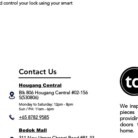
control your lock using your smart
Break in/tamper a
No. of Registered 
No. of Registered
Connectivity
Cards
Connectivity
No. of Registered
Fingerprint
Fake PIN
Fake PIN
Contact Us
Lock Type
Lock Type
Hougang Central
Low Battery Indica
Low Battery Indica
Blk 806 Hougang Central #02-156
S(530806)
Mobile App
Mobile App
​Monday to Saturday: 12pm - 8pm
We insp
Sun / PH: 11am - 6pm
piece
Colour
Yale Home
+65 8782 9585
providi
Compatible
doors 
Yale Home
Bedok Mall
home.
Compatible
311 New Upper Changi Road #B1-33