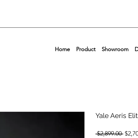
Home
Product
Showroom
D
Yale Aeris Eli
Regul
 $2,899.00 
$2,7