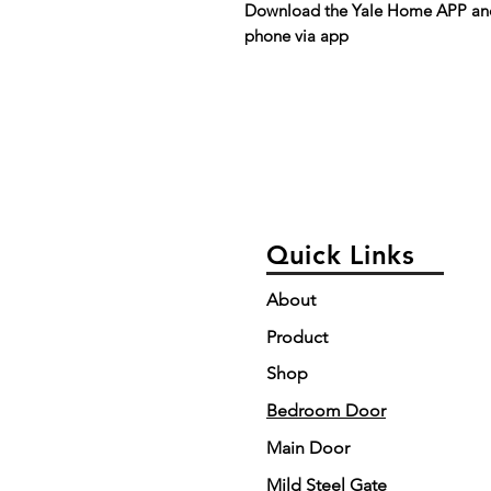
Download the Yale Home APP and 
phone via app
Quick Links
About
Product
Shop
Bedroom Door
Main Door
Mild Steel Gate