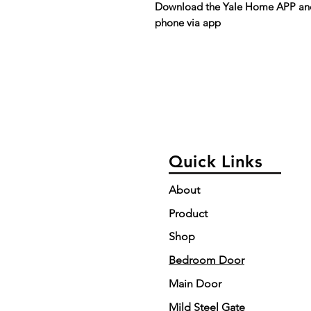
Download the Yale Home APP and 
phone via app
Quick Links
About
Product
Shop
Bedroom Door
Main Door
Mild Steel Gate