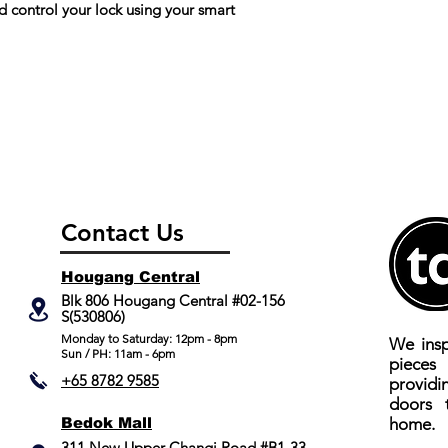
Audible Indicator
control your lock using your smart
Body / Case Materi
Backset
Audit trails
RMC
Network connecte
Contact Us
Break in/ tamper a
Hougang Central
Blk 806 Hougang Central #02-156
No. of Registered 
S(530806)
​Monday to Saturday: 12pm - 8pm
We insp
No. of Registered
Sun / PH: 11am - 6pm
piece
Fingerprint
+65 8782 9585
providi
doors 
Fake PIN
Bedok Mall
home.
311 New Upper Changi Road #B1-33