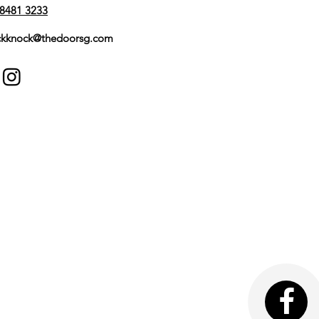
Mortise
8481 3233
Yale Home
kknock@thedoorsg.com
Black
Yes