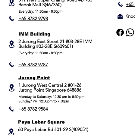
Lock Type
+65 
Bedok Mall S(467360)
Everyday: 11:30am - 8:30pm
Mobile App
Knoc
+65 8782 9793
Colour
IMM Building
Yale Home
2 Jurong East Street 21 #03-28E IMM
Building #03-28E S(609601)
Compatible
Everyday: 11:30am - 8:30pm
+65 8782 9787
Jurong Point
​1 Jurong West Central 2 #01-26
Jurong Point Singapore 648886
Monday to Saturday: 12:30 pm to 8:30 pm
Sunday/ PH: 12:30pm to 7:30pm
+65 8782 9584
Paya Lebar Square
60 Paya Lebar Rd #01-29 S(409051)