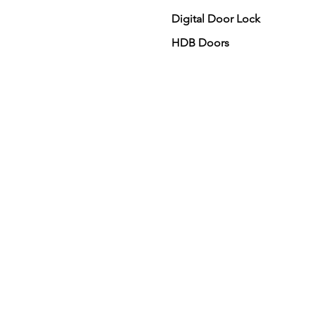
Digital Door Lock
HDB Doors