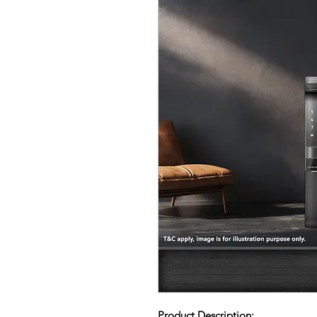
Product Description: