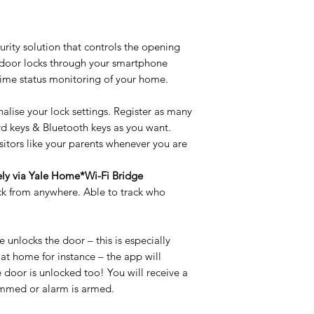
Door Thickness Ra
rity solution that controls the opening
 door locks through your smartphone
Credential Type
time status monitoring of your home.
Bolt Material
nalise your lock settings. Register as many
ard keys & Bluetooth keys as you want.
Electro-mechanical
sitors like your parents whenever you are
!
Battery type
ely via Yale Home*Wi-Fi Bridge
ck from anywhere. Able to track who
Residential
Door Material
unlocks the door – this is especially
Warranty / Guaran
 at home for instance – the app will
e door is unlocked too! You will receive a
Battery life
jammed or alarm is armed.