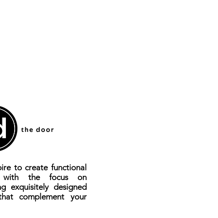
Yes
al
AL Die-casting
70mm
Yes
Yes
d
Yes
larm
Yes
cards
100
ire to create functional
100
s with the focus on
ng exquisitely designed
that complement your
Yes