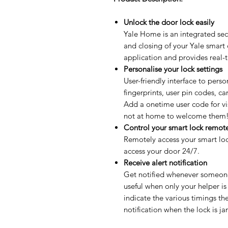
Unlock the door lock easily
Yale Home is an integrated secu
and closing of your Yale smart
application and provides real-
Personalise your lock settings
User-friendly interface to perso
fingerprints, user pin codes, c
Add a onetime user code for vi
not at home to welcome them
Control your smart lock remot
Remotely access your smart lo
access your door 24/7.
Receive alert notification
Get notified whenever someone 
useful when only your helper is
indicate the various timings th
notification when the lock is 