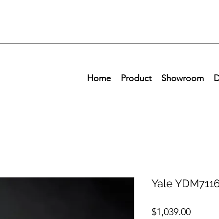
Home
Product
Showroom
D
Yale YDM7116
Price
$1,039.00