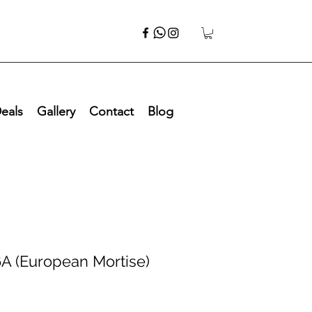
eals
Gallery
Contact
Blog
A (European Mortise)